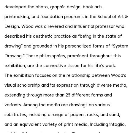
developed the photo, graphic design, book arts,
printmaking, and foundation programs in the School of Art &
Design. Wood was a revered and influential professor who
described his aesthetic practice as “being in the state of
drawing” and grounded in his personalized forms of “System
Drawing.” These philosophies, prominent throughout this
exhibition, are the connective tissue for his life’s work.
The exhibition focuses on the relationship between Wood’s
visual scholarship and its expression through diverse media,
extending through more than 25 different forms and
variants. Among the media are drawings on various
substrates, including a range of papers, rocks, and sand,
and an equivalent variety of print media, including intaglio,