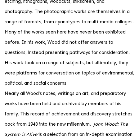
etching, lithographs, woodcuts, silkscreen, and
photography. The photographic works are themselves in a
range of formats, from cyanotypes to multi-media collages.
Many of the works seen here have never been exhibited
before. In his work, Wood did not offer answers to
questions, instead presenting pathways for consideration.
His work took on a range of subjects, but ultimately, they
were platforms for conversation on topics of environmental,
political, and social concerns.
Nearly all Wood’s notes, writings on art, and preparatory
works have been held and archived by members of his
family. This record of achievement and discovery stretches
back from 1948 into the new millennium.
John Wood: The
System is Alive
is a selection from an in-depth examination