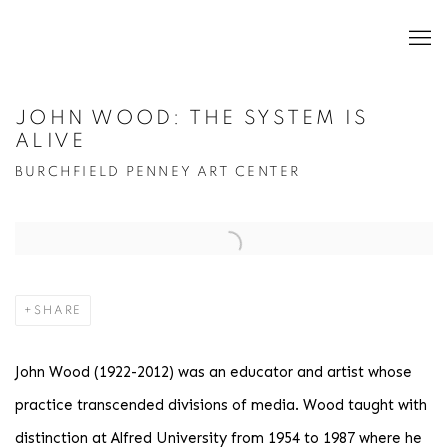
JOHN WOOD: THE SYSTEM IS
ALIVE
BURCHFIELD PENNEY ART CENTER
Open a larger version of the following image in a popup:
SHARE
John Wood (1922-2012) was an educator and artist whose
practice transcended divisions of media. Wood taught with
distinction at Alfred University from 1954 to 1987 where he