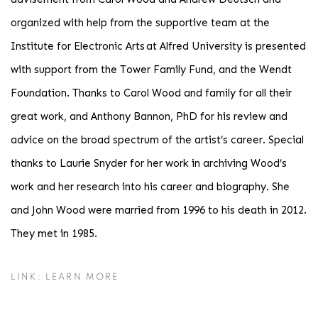
organized with help from the supportive team at the
Institute for Electronic Arts at Alfred University is presented
with support from the Tower Family Fund, and the Wendt
Foundation. Thanks to Carol Wood and family for all their
great work, and Anthony Bannon, PhD for his review and
advice on the broad spectrum of the artist’s career. Special
thanks to Laurie Snyder for her work in archiving Wood’s
work and her research into his career and biography. She
and John Wood were married from 1996 to his death in 2012.
They met in 1985.
LINK: LEARN MORE