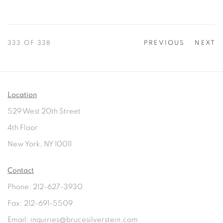
333
OF 338
PREVIOUS
NEXT
Location
529 West 20th Street
4th Floor
New York, NY 10011
Contact
Phone: 212-627-3930
Fax: 212-691-5509
Email: inquiries@brucesilverstein.com