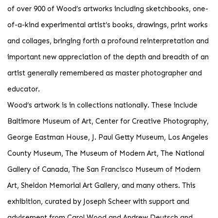
of over 900 of Wood’s artworks including sketchbooks, one-
of-a-kind experimental artist’s books, drawings, print works
and collages, bringing forth a profound reinterpretation and
important new appreciation of the depth and breadth of an
artist generally remembered as master photographer and
educator.
Wood’s artwork is in collections nationally. These include
Baltimore Museum of Art, Center for Creative Photography,
George Eastman House, J. Paul Getty Museum, Los Angeles
County Museum, The Museum of Modern Art, The National
Gallery of Canada, The San Francisco Museum of Modern
Art, Sheldon Memorial Art Gallery, and many others. This
exhibition, curated by Joseph Scheer with support and
advisement from Carol Wood and Andrew Deutsch and