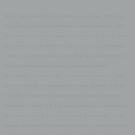
Bruce Silverstein Gallery
presents
Larry Silver : Picturing
Yangzhou
, an exclusive online exhibition curated by
Milly
Cai
, celebrating the Chinese Lunar New Year of forty-three
photographs taken in 1996 in Yangzhou, Jiangsu Province,
China. In accordance with Lunar New Year celebrations of
cultural traditions and honoring ancestors, Silver’s
photographs capture a rare, in-between moment in China
during the 1990s socioeconomic change. Images of small-
town life, of elder rural farmers and craftsmen carrying
materials to make 竹夫人 (bamboo wives), are juxtaposed
by Chinese youth in a Western wedding ceremony. These
images document Yangzhou’s lived history, one of tradition,