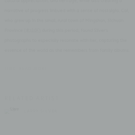
cultural appreciation, and heritage, while also creating a
narrative of progress imbued with a sense of nostalgia. Cai,
who grew up in the small, rural town of Mingshan, Sichuan
Province (名山区) during this period, found Silver’s
photographs to especially resonate with her, capturing the
essence of the world as she remembers from family albums.
LINK: READ MORE
RELATED ARTIST
LARRY SILVER