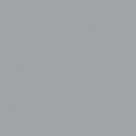
105
OF 338
PREVIOUS
NEXT
Location
529 West 20th Street
4th Floor
New York, NY 10011
Contact
Phone: 212-627-3930
Fax: 212-691-5509