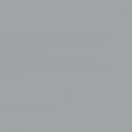
BRUCE SILVERSTEIN GALLERY:
LARRY SILVER: PICTURING
YANGZHOU
ONLINE EXHIBITION ANNOUNCEMENT
THE EYE OF PHOTOGRAPHY, FEBRUARY 9,
2024
Open a larger version of the following image in a popup:
Larry Silver, Untitled, 1996
SHARE