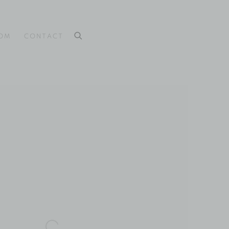
OOM
CONTACT
 the following image in a popup: