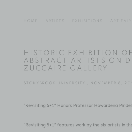
HOME
ARTISTS
EXHIBITIONS
ART FAIR
HISTORIC EXHIBITION O
ABSTRACT ARTISTS ON D
ZUCCAIRE GALLERY
STONYBROOK UNIVERSITY , NOVEMBER 8, 20
“Revisiting 5+1” Honors Professor Howardena Pindel
“Revisiting 5+1” features work by the six artists in t