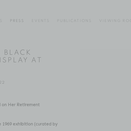
S
PRESS
EVENTS
PUBLICATIONS
VIEWING R
F BLACK
Open a larger version of
ISPLAY AT
22
l on Her Retirement
he 1969 exhibition (curated by