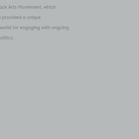
Black Arts Movement, which
es provided a unique
 world for engaging with ongoing
litics.