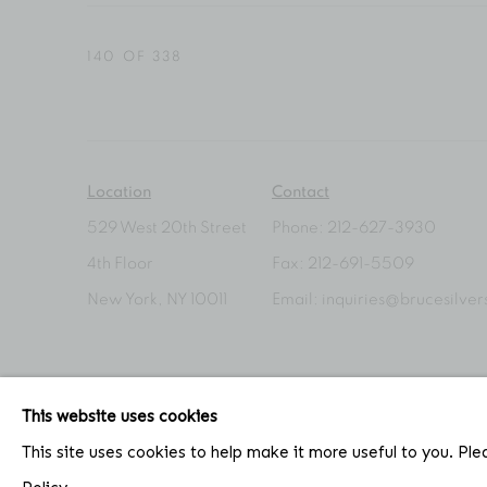
140
OF 338
Location
Contact
529 West 20th Street
Phone: 212-627-3930
4th Floor
Fax: 212-691-5509
New York, NY 10011
Email: inquiries@brucesilve
This website uses cookies
ACCESSIBILITY POLICY
MANAGE COOKIES
This site uses cookies to help make it more useful to you. Pl
COPYRIGHT © 2026 BRUCE SILVERSTEIN
SITE BY AR