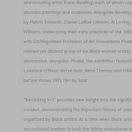
and including artist Frank Bowling) each of whom cr
abstract paintings and sculptures. Alongside Bowling
by Melvin Edwards, Daniel LaRue Johnson, Al Loving, 
Williams, showcasing their early practices of the 196
with Distinguished Professor of Art Howardena Pindel
related yet distinct group of six Black women artists,
abstraction. Alongside Pindell, the exhibition featur
Lovelace O’Neal, Betye Saar, Alma Thomas and Mild
before shown 1971 film by Saar.
“Revisiting 5+1” provides new insight into the signif
context, demonstrating the important history of univ
organized by Black artists. At a time when Black arti
encountered barriers in both the White mainstream ar