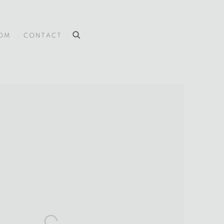
OOM
CONTACT
 the following image in a popup: