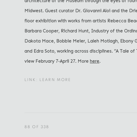
architecture of the Museum through the eyes of fourt
Midwest. Guest curator Dr. Giovanni Aloi and the Dr
floor exhibition with works from artists Rebecca Beac
Barbara Cooper, Richard Hunt, Industry of the Ordin
Dakota Mace, Bobbie Meier, Laleh Motlagh, Ebony G.
and Edra Soto, working across disciplines. “A Tale of 
view February 7-April 27. More
here
.
LINK: LEARN MORE
88
OF 338