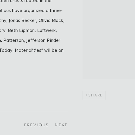
een artists rooted in the
iehaus have organized a three-
hy, Jonas Becker, Olivia Block,
ary, Beth Lipman, Luftwerk,
 Patterson, Jefferson Pinder
Today: Materialities” will be on
SHARE
PREVIOUS
NEXT