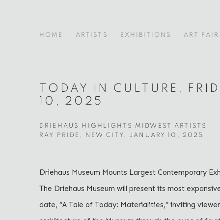
HOME
ARTISTS
EXHIBITIONS
ART FAIR
TODAY IN CULTURE, FRI
10, 2025
DRIEHAUS HIGHLIGHTS MIDWEST ARTISTS
RAY PRIDE, NEW CITY, JANUARY 10, 2025
Driehaus Museum Mounts Largest Contemporary Exhi
The Driehaus Museum will present its most expansiv
date, “A Tale of Today: Materialities,” inviting viewe