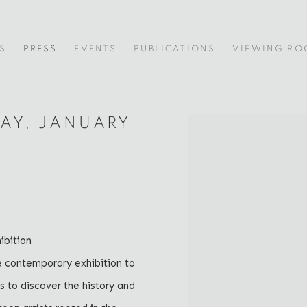
S
PRESS
EVENTS
PUBLICATIONS
VIEWING R
DAY, JANUARY
Open a larger version of
bition
e contemporary exhibition to
rs to discover the history and