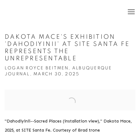
DAKOTA MACE'S EXHIBITION
'DAHODIYINII' AT SITE SANTA FE
REPRESENTS THE
UNREPRESENTABLE
LOGAN ROYCE BEITMEN, ALBUQUERQUE
JOURNAL, MARCH 30, 2025
Open a larger version of the following image in a popup:
"Dahodiyinii--Sacred Places (installation view)," Dakota Mace,
2025, at SITE Santa Fe. Courtesy of Brad trone