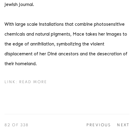
Jewish Journal.
With large scale installations that combine photosensitive
chemicals and natural pigments, Mace takes her images to
the edge of annihilation, symbolizing the violent
displacement of her Diné ancestors and the desecration of
their homeland.
LINK: READ MORE
82
OF 338
PREVIOUS
NEXT