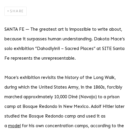
SHARE
SANTA FE — The greatest art is impossible to write about,
because it surpasses human understanding. Dakota Mace’s
solo exhibition “Dahodiyinii – Sacred Places” at SITE Santa
Fe represents the unrepresentable.
Mace’s exhibition revisits the history of the Long Walk,
during which the United States Army, in the 1860s, forcibly
marched approximately 10,000 Diné (Navajo) to a prison
camp at Bosque Redondo in New Mexico. Adolf Hitler later
studied the Bosque Redondo camp and used it as
a
model
for his own concentration camps, according to the