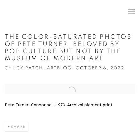
THE COLOR-SATURATED PHOTOS
OF PETE TURNER, BELOVED BY
POP CULTURE BUT NOT BY THE
MUSEUM OF MODERN ART
CHUCK PATCH, ARTBLOG, OCTOBER 6, 2022
Open a larger version of the following image in a popup:
Pete Turner, Cannonball, 1970. Archival pigment print
SHARE