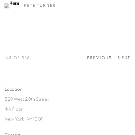
PETE TURNER
143
OF 338
PREVIOUS
NEXT
Location
529 West 20th Street
4th Floor
New York, NY 10011