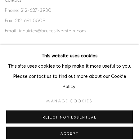
Contact
Phone: 212-627-3930
Fax: 212-691-5509
Email: inquiries@brucesilverstein.com
Gallery Hours
This website uses cookies
Regular Hours: Tuesday - Saturday, 10 AM - 6PM
This site uses cookies to help make it more useful to you.
Summer Hours (July & August): Monday - Friday, 11 AM - 6 PM
Please contact us to find out more about our Cookie
Policy.
MANAGE COOKIES
ACCESSIBILITY POLICY
MANAGE COOKIES
COPYRIGHT © 2026 BRUCE SILVERSTEIN
REJECT NON ESSENTIAL
SITE BY ARTLOGIC
ACCEPT