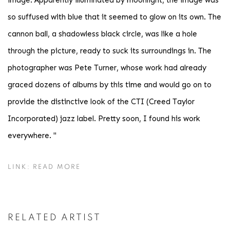
image. Apparently illuminated by moonlight, the image was
so suffused with blue that it seemed to glow on its own. The
cannon ball, a shadowless black circle, was like a hole
through the picture, ready to suck its surroundings in. The
photographer was Pete Turner, whose work had already
graced dozens of albums by this time and would go on to
provide the distinctive look of the CTI (Creed Taylor
Incorporated) jazz label. Pretty soon, I found his work
everywhere. "
LINK: READ MORE
RELATED ARTIST