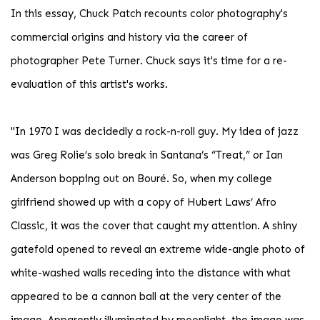
In this essay, Chuck Patch recounts color photography's
commercial origins and history via the career of
photographer Pete Turner. Chuck says it's time for a re-
evaluation of this artist's works.
"In 1970 I was decidedly a rock-n-roll guy. My idea of jazz
was Greg Rolie’s solo break in Santana’s “Treat,” or Ian
Anderson bopping out on Bouré. So, when my college
girlfriend showed up with a copy of Hubert Laws’ Afro
Classic, it was the cover that caught my attention. A shiny
gatefold opened to reveal an extreme wide-angle photo of
white-washed walls receding into the distance with what
appeared to be a cannon ball at the very center of the