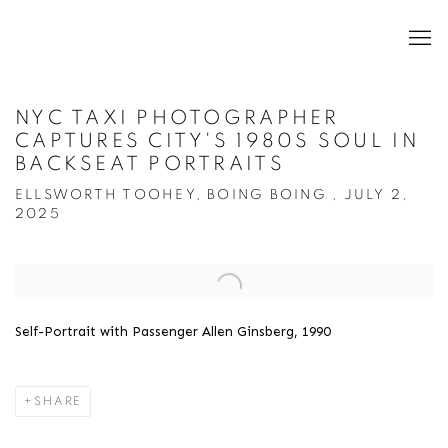
NYC TAXI PHOTOGRAPHER
CAPTURES CITY'S 1980S SOUL IN
BACKSEAT PORTRAITS
ELLSWORTH TOOHEY, BOING BOING , JULY 2,
2025
Open a larger version of the following image in a popup:
Self-Portrait with Passenger Allen Ginsberg, 1990
SHARE