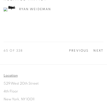
RYAN WEIDEMAN
65
OF 338
PREVIOUS
NEXT
Location
529 West 20th Street
4th Floor
New York, NY 10011