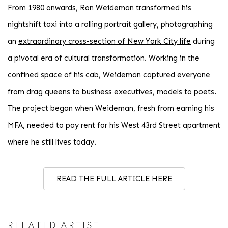
From 1980 onwards, Ron Weideman transformed his
nightshift taxi into a rolling portrait gallery, photographing
an
extraordinary cross-section of New York City life
during
a pivotal era of cultural transformation. Working in the
confined space of his cab, Weideman captured everyone
from drag queens to business executives, models to poets.
The project began when Weideman, fresh from earning his
MFA, needed to pay rent for his West 43rd Street apartment
where he still lives today.
READ THE FULL ARTICLE HERE
RELATED ARTIST