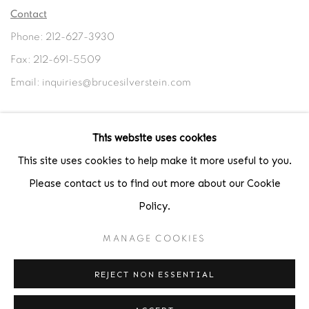
Contact
Phone: 212-627-3930
Fax: 212-691-5509
Email: inquiries@brucesilverstein.com
Gallery Hours
This website uses cookies
Regular Hours: Tuesday - Saturday, 10 AM - 6PM
This site uses cookies to help make it more useful to you.
Summer Hours (July & August): Monday - Friday, 11 AM - 6 PM
Please contact us to find out more about our Cookie
Policy.
MANAGE COOKIES
ACCESSIBILITY POLICY
MANAGE COOKIES
COPYRIGHT © 2026 BRUCE SILVERSTEIN
REJECT NON ESSENTIAL
SITE BY ARTLOGIC