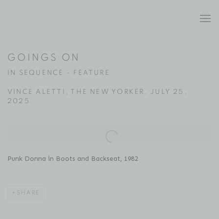
GOINGS ON
IN SEQUENCE - FEATURE
VINCE ALETTI, THE NEW YORKER, JULY 25,
2025
Open a larger version of the following image in a popup:
Punk Donna in Boots and Backseat, 1982
SHARE