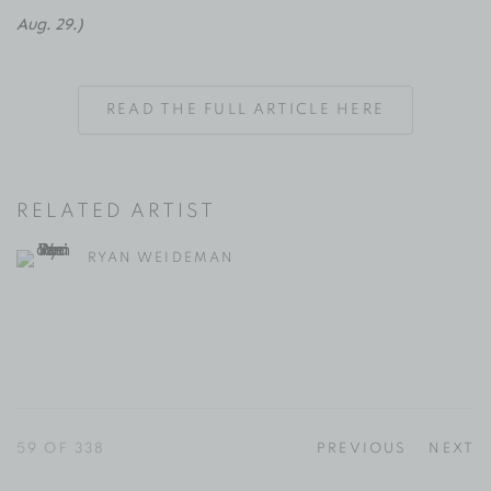
Aug. 29.)
READ THE FULL ARTICLE HERE
RELATED ARTIST
RYAN WEIDEMAN
59
OF 338
PREVIOUS
NEXT