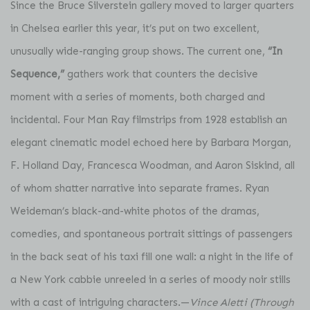
Since the Bruce Silverstein gallery moved to larger quarters
in Chelsea earlier this year, it’s put on two excellent,
unusually wide-ranging group shows. The current one,
“In
Sequence,”
gathers work that counters the decisive
moment with a series of moments, both charged and
incidental. Four Man Ray filmstrips from 1928 establish an
elegant cinematic model echoed here by Barbara Morgan,
F. Holland Day, Francesca Woodman, and Aaron Siskind, all
of whom shatter narrative into separate frames. Ryan
Weideman’s black-and-white photos of the dramas,
comedies, and spontaneous portrait sittings of passengers
in the back seat of his taxi fill one wall: a night in the life of
a New York cabbie unreeled in a series of moody noir stills
with a cast of intriguing characters.—
Vince Aletti (Through