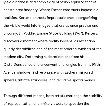
yield a richness and complexity of vision equal to that of
constructed imagery. Where Escher constructs impossible
realities, Kertész extracts improbable ones, reorganizing
the visible world into images that are at once precise and
uncanny. In Puddle, Empire State Building (1967), Kertész
discovers a moment where reality loosens, as reflection
quietly destabilizes one of the most ordered symbols of the
modern city. Deforming nude reflections from his
Distortions series and unconventional angles from his Fifth
Avenue windows find resonance with Escher’s mirrored
spheres, infinite staircases, and recursive spatial worlds.
Through different means, both artists challenge the stability
of representation and invite viewers to question the