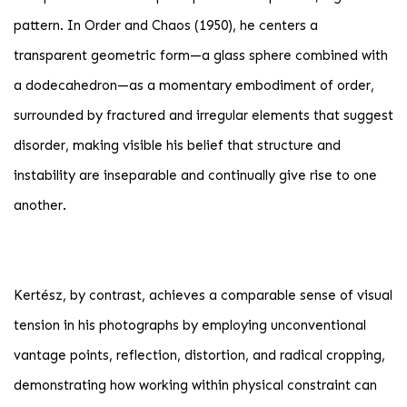
pattern. In Order and Chaos (1950), he centers a
transparent geometric form—a glass sphere combined with
a dodecahedron—as a momentary embodiment of order,
surrounded by fractured and irregular elements that suggest
disorder, making visible his belief that structure and
instability are inseparable and continually give rise to one
another.
Kertész, by contrast, achieves a comparable sense of visual
tension in his photographs by employing unconventional
vantage points, reflection, distortion, and radical cropping,
demonstrating how working within physical constraint can