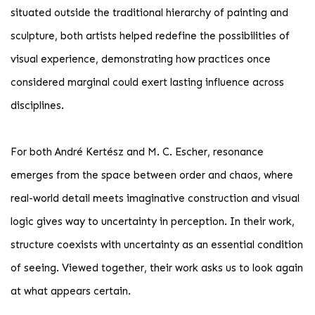
situated outside the traditional hierarchy of painting and
sculpture, both artists helped redefine the possibilities of
visual experience, demonstrating how practices once
considered marginal could exert lasting influence across
disciplines.
For both André Kertész and M. C. Escher, resonance
emerges from the space between order and chaos, where
real-world detail meets imaginative construction and visual
logic gives way to uncertainty in perception. In their work,
structure coexists with uncertainty as an essential condition
of seeing. Viewed together, their work asks us to look again
at what appears certain.