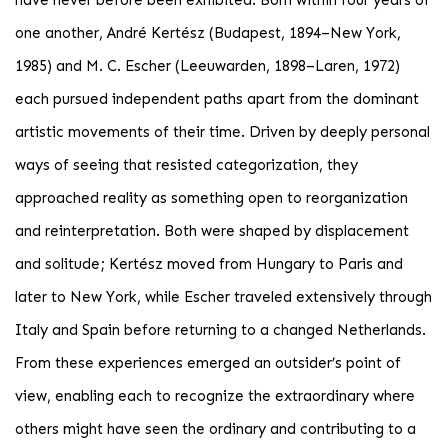
have never before been exhibited. Born within four years of
one another, André Kertész (Budapest, 1894–New York,
1985) and M. C. Escher (Leeuwarden, 1898–Laren, 1972)
each pursued independent paths apart from the dominant
artistic movements of their time. Driven by deeply personal
ways of seeing that resisted categorization, they
approached reality as something open to reorganization
and reinterpretation. Both were shaped by displacement
and solitude; Kertész moved from Hungary to Paris and
later to New York, while Escher traveled extensively through
Italy and Spain before returning to a changed Netherlands.
From these experiences emerged an outsider’s point of
view, enabling each to recognize the extraordinary where
others might have seen the ordinary and contributing to a