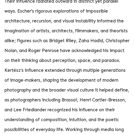
Their influence radiated outward in distinct yet parallel
ways. Escher’s rigorous explorations of impossible
architecture, recursion, and visual instability informed the
imagination of artists, architects, filmmakers, and theorists
alike; figures such as Bridget Riley, Zaha Hadid, Christopher
Nolan, and Roger Penrose have acknowledged his impact
on their thinking about perception, space, and paradox.
Kertész’s influence extended through multiple generations
of image-makers, shaping the development of modern
photography and the broader visual culture it helped define,
as photographers including Brassaï, Henri Cartier-Bresson,
and Lee Friedlander recognized his influence on their
understanding of composition, intuition, and the poetic
possibilities of everyday life. Working through media long