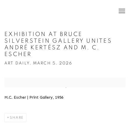
EXHIBITION AT BRUCE
SILVERSTEIN GALLERY UNITES
ANDRÉ KERTÉSZ AND M. C.
ESCHER
ART DAILY, MARCH 5, 2026
Open a larger version of the following image in a popup:
M.C. Escher | Print Gallery, 1956
SHARE