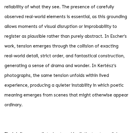
reliability of what they see. The presence of carefully
observed real-world elements is essential, as this grounding
allows moments of visual disruption or improbability to
register as plausible rather than purely abstract. In Escher’s
work, tension emerges through the collision of exacting
real-world detail, strict order, and fantastical construction,
generating a sense of drama and wonder. In Kertész’s
photographs, the same tension unfolds within lived
experience, producing a quieter instability in which poetic
meaning emerges from scenes that might otherwise appear
ordinary.