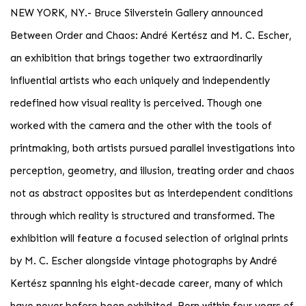
NEW YORK, NY
.-
Bruce Silverstein Gallery announced
Between Order and Chaos: André Kertész and M. C. Escher,
an exhibition that brings together two extraordinarily
influential artists who each uniquely and independently
redefined how visual reality is perceived. Though one
worked with the camera and the other with the tools of
printmaking, both artists pursued parallel investigations into
perception, geometry, and illusion, treating order and chaos
not as abstract opposites but as interdependent conditions
through which reality is structured and transformed. The
exhibition will feature a focused selection of original prints
by M. C. Escher alongside vintage photographs by André
Kertész spanning his eight-decade career, many of which