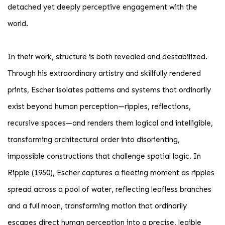
detached yet deeply perceptive engagement with the
world.
In their work, structure is both revealed and destabilized.
Through his extraordinary artistry and skillfully rendered
prints, Escher isolates patterns and systems that ordinarily
exist beyond human perception—ripples, reflections,
recursive spaces—and renders them logical and intelligible,
transforming architectural order into disorienting,
impossible constructions that challenge spatial logic. In
Ripple (1950), Escher captures a fleeting moment as ripples
spread across a pool of water, reflecting leafless branches
and a full moon, transforming motion that ordinarily
escapes direct human perception into a precise, legible