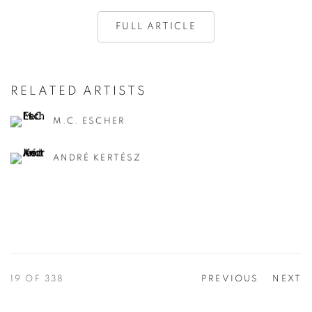
FULL ARTICLE
RELATED ARTISTS
M.C. ESCHER
ANDRÉ KERTÉSZ
19
OF 338
PREVIOUS
NEXT