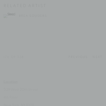
RELATED ARTIST
BREA SOUDERS
176
OF 338
PREVIOUS
NEXT
Location
529 West 20th Street
4th Floor
New York, NY 10011