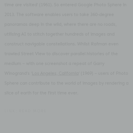
time are visited’ (1961). So entered Google Photo Sphere in
2013. The software enables users to take 360-degree
panoramas deep in the wild, where there are no roads,
utilising AI to stitch together hundreds of images and
construct navigable constellations. Whilst Rafman even
trawled Street View to discover parallel histories of the
medium – with one screenshot a repeat of Garry
Winogrand’s ‘
Los Angeles, California
’ (1969) – users of Photo
Sphere can contribute to the world of images by rendering a
slice of earth for the first time ever.
LINK: READ MORE