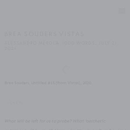
BREA SOUDERS VISTAS
ALESSANDRO MEROLA, 1000 WORDS, JULY 21,
2021
Open a larger version of the following image in a popup:
Brea Souders, Untitled #15 (from Vistas), 2020
SHARE
What will be left for us to probe? What ‘aesthetic