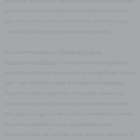
entrances’ will be used? Alessandro Merola on Brea Souders’
weaving of pixels and pigments that offers intricate yet
epic articulations of the natural world, continuing
long
traditions of American landscape photography.
The counter-mapping of
Michael Wolf
,
Doug
Rickard
and
Jon Rafman
– armchair street photographers
who arrived following the inception of Google Street View in
2007 – was distinctly radical at the point of emergence.
They mined data captured by roving robot cameras to
uncover the forgotten, harrowing and sometimes sublime.
Yet, given our urge to seek out the unchartered and unseen,
have the possibilities of such appropriations been
exhausted? After all, as Philip Larkin ventured: ‘All streets in