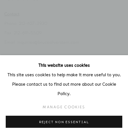
Contact
Phone: 212-627-3930
Fax: 212-691-5509
Email: inquiries@brucesilverstein.com
Gallery Hours
This website uses cookies
Regular Hours: Tuesday - Saturday, 10 AM - 6PM
This site uses cookies to help make it more useful to you.
Summer Hours (July & August): Monday - Friday, 11 AM - 6 PM
Please contact us to find out more about our Cookie
Policy.
MANAGE COOKIES
ACCESSIBILITY POLICY
MANAGE COOKIES
COPYRIGHT © 2026 BRUCE SILVERSTEIN
REJECT NON ESSENTIAL