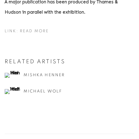
A major publication has been produced by Thames &
Hudson in parallel with the exhibition.
LINK: READ MORE
RELATED ARTISTS
MISHKA HENNER
MICHAEL WOLF