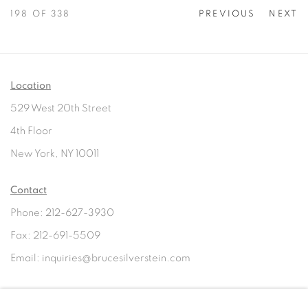
198
OF 338
PREVIOUS
NEXT
Location
529 West 20th Street
4th Floor
New York, NY 10011
Contact
Phone: 212-627-3930
Fax: 212-691-5509
Email: inquiries@brucesilverstein.com
Gallery Hours