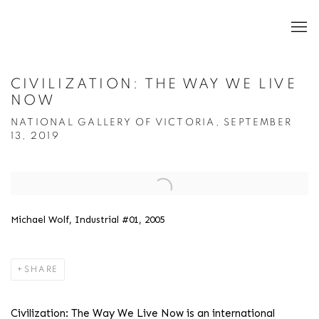
CIVILIZATION: THE WAY WE LIVE
NOW
NATIONAL GALLERY OF VICTORIA, SEPTEMBER
13, 2019
Open a larger version of the following image in a popup:
Michael Wolf, Industrial #01, 2005
SHARE
Civilization: The Way We Live Now
is an international