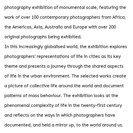
photography exhibition of monumental scale, featuring the
work of over 100 contemporary photographers from Africa,
the Americas, Asia, Australia and Europe with over 200
original photographs being exhibited.
In this increasingly globalised world, the exhibition explores
photographers’ representations of life in cities as its key
theme and presents a journey through the shared aspects
of life in the urban environment. The selected works create
a picture of collective life around the world and document
patterns of mass behaviour. The exhibition looks at the
phenomenal complexity of life in the twenty-first century
and reflects on the ways in which photographers have
documented, and held a mirror up, to the world around us.