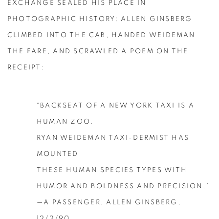
EXCHANGE SEALED HIS PLACE IN
PHOTOGRAPHIC HISTORY: ALLEN GINSBERG
CLIMBED INTO THE CAB, HANDED WEIDEMAN
THE FARE, AND SCRAWLED A POEM ON THE
RECEIPT:
“BACKSEAT OF A NEW YORK TAXI IS A
HUMAN ZOO.
RYAN WEIDEMAN TAXI-DERMIST HAS
MOUNTED
THESE HUMAN SPECIES TYPES WITH
HUMOR AND BOLDNESS AND PRECISION.”
—A PASSENGER, ALLEN GINSBERG,
12/2/90