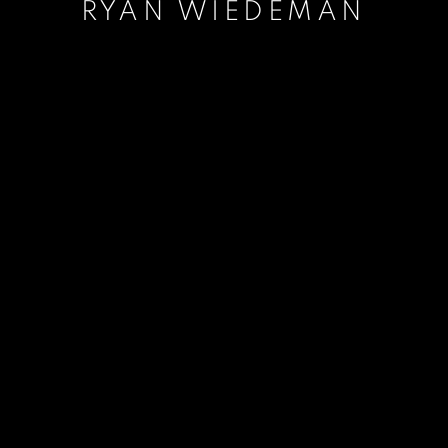
RYAN WIEDEMAN