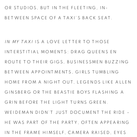
OR STUDIOS, BUT IN THE FLEETING, IN-
BETWEEN SPACE OF A TAXI’S BACK SEAT.
IN MY TAXI
IS A LOVE LETTER TO THOSE
INTERSTITIAL MOMENTS: DRAG QUEENS EN
ROUTE TO THEIR GIGS, BUSINESSMEN BUZZING
BETWEEN APPOINTMENTS, GIRLS TUMBLING
HOME FROM A NIGHT OUT, LEGENDS LIKE ALLEN
GINSBERG OR THE BEASTIE BOYS FLASHING A
GRIN BEFORE THE LIGHT TURNS GREEN.
WEIDEMAN DIDN’T JUST DOCUMENT THE RIDE –
HE WAS PART OF THE PARTY, OFTEN APPEARING
IN THE FRAME HIMSELF, CAMERA RAISED, EYES