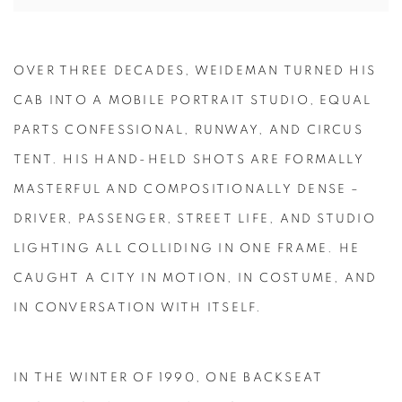
OVER THREE DECADES, WEIDEMAN TURNED HIS
CAB INTO A MOBILE PORTRAIT STUDIO, EQUAL
PARTS CONFESSIONAL, RUNWAY, AND CIRCUS
TENT. HIS HAND-HELD SHOTS ARE FORMALLY
MASTERFUL AND COMPOSITIONALLY DENSE –
DRIVER, PASSENGER, STREET LIFE, AND STUDIO
LIGHTING ALL COLLIDING IN ONE FRAME. HE
CAUGHT A CITY IN MOTION, IN COSTUME, AND
IN CONVERSATION WITH ITSELF.
IN THE WINTER OF 1990, ONE BACKSEAT