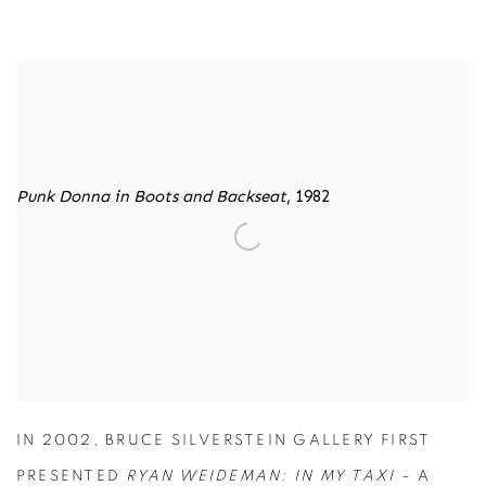
RYAN WIEDEMAN
IN MY TAXI
Punk Donna in Boots and Backseat
, 1982
IN 2002, BRUCE SILVERSTEIN GALLERY FIRST
PRESENTED
RYAN WEIDEMAN: IN MY TAXI
– A