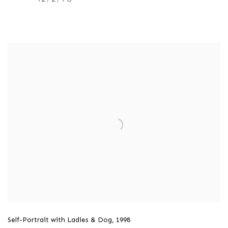
Self-Portrait with Ladies & Dog
,
1998