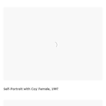
Self-Portrait with Coy Female,
1997