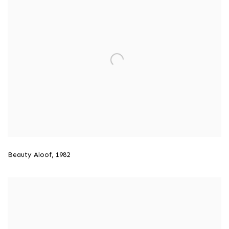
Beauty Aloof
,
1982