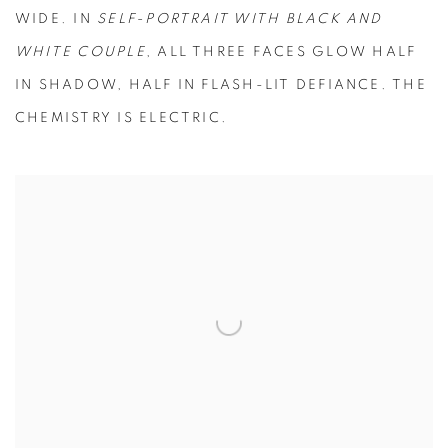
WIDE. IN
SELF-PORTRAIT WITH BLACK AND
WHITE COUPLE
, ALL THREE FACES GLOW HALF
IN SHADOW, HALF IN FLASH-LIT DEFIANCE. THE
CHEMISTRY IS ELECTRIC.