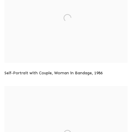
Self-Portrait with Couple
,
Woman in Bandage
,
1986