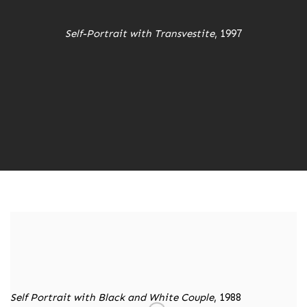
Self-Portrait with Transvestite
, 1997
Self Portrait with Black and White Couple
, 1988