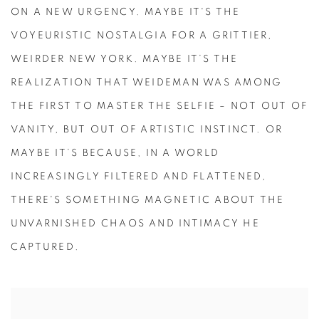
ON A NEW URGENCY. MAYBE IT'S THE
VOYEURISTIC NOSTALGIA FOR A GRITTIER,
WEIRDER NEW YORK. MAYBE IT’S THE
REALIZATION THAT WEIDEMAN WAS AMONG
THE FIRST TO MASTER THE SELFIE – NOT OUT OF
VANITY, BUT OUT OF ARTISTIC INSTINCT. OR
MAYBE IT’S BECAUSE, IN A WORLD
INCREASINGLY FILTERED AND FLATTENED,
THERE'S SOMETHING MAGNETIC ABOUT THE
UNVARNISHED CHAOS AND INTIMACY HE
CAPTURED.