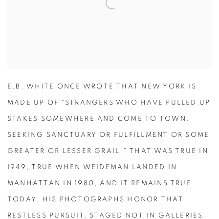
E.B. WHITE ONCE WROTE THAT NEW YORK IS
MADE UP OF “STRANGERS WHO HAVE PULLED UP
STAKES SOMEWHERE AND COME TO TOWN,
SEEKING SANCTUARY OR FULFILLMENT OR SOME
GREATER OR LESSER GRAIL.” THAT WAS TRUE IN
1949, TRUE WHEN WEIDEMAN LANDED IN
MANHATTAN IN 1980, AND IT REMAINS TRUE
TODAY. HIS PHOTOGRAPHS HONOR THAT
RESTLESS PURSUIT, STAGED NOT IN GALLERIES