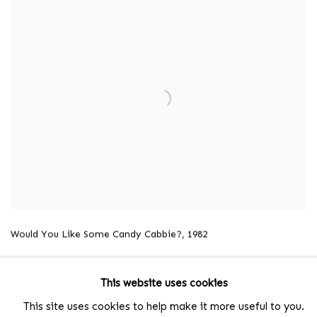
Would You Like Some Candy Cabbie?,
1982
This website uses cookies
This site uses cookies to help make it more useful to you.