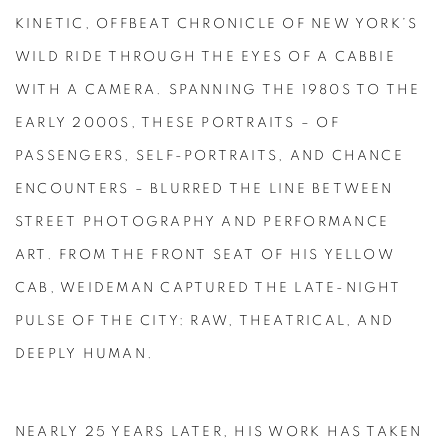
KINETIC, OFFBEAT CHRONICLE OF NEW YORK’S
WILD RIDE THROUGH THE EYES OF A CABBIE
WITH A CAMERA. SPANNING THE 1980S TO THE
EARLY 2000S, THESE PORTRAITS – OF
PASSENGERS, SELF-PORTRAITS, AND CHANCE
ENCOUNTERS – BLURRED THE LINE BETWEEN
STREET PHOTOGRAPHY AND PERFORMANCE
ART. FROM THE FRONT SEAT OF HIS YELLOW
CAB, WEIDEMAN CAPTURED THE LATE-NIGHT
PULSE OF THE CITY: RAW, THEATRICAL, AND
DEEPLY HUMAN.
NEARLY 25 YEARS LATER, HIS WORK HAS TAKEN