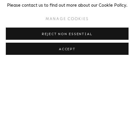
Please contact us to find out more about our Cookie Policy.
MANAGE COOKIES
REJECT NON ESSENTIAL
ACCEPT
Short Ride in a Fast Machine,
1984