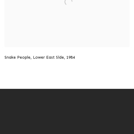
Snake People
,
Lower East Side
,
1984