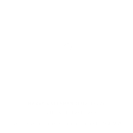
HARRY CALLAHAN
(1912-1999)
PROVIDENCE
,
1961-1963
Gelatin silver print mounted to board
,
printed c. 1961-1963