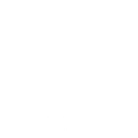
(1876-1957)
CONSTANTIN BRÂNCUȘI
LÉDA (BRONZE POLI, 1926)
, 1936
GELATIN SILVER PRINT, PRINTED C. 1936
SIGNED AND ANNOTATED ON VERSO
9 3/8 X 11 3/4 IN (23.8 X 30 CM)