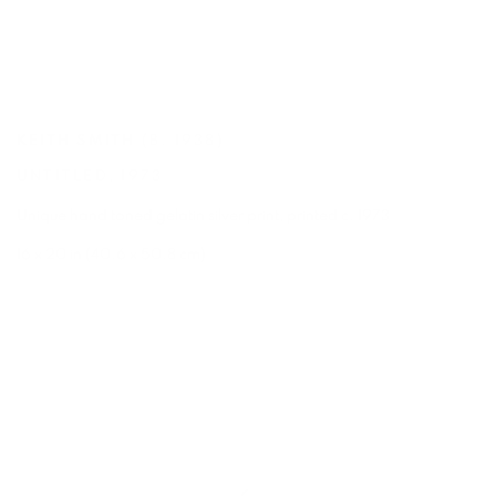
KEITH SMITH
(B. 1938)
UNTITLED
,
1973
Unique hand toned gelatin silver print
,
printed c. 1973
16 x 20 in (40.6 x 50.8 cm)