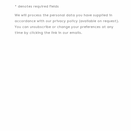
* denotes required fields
We will process the personal data you have supplied in
accordance with our privacy policy (available on request).
You can unsubscribe or change your preferences at any
time by clicking the link in our emails.