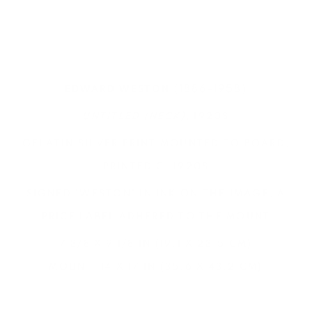
(1886-1958)
EDWARD WESTON
UNTITLED (NECK)
, 1920S
GELATIN SILVER PRINT MOUNTED TO BOARD,
PRINTED C. 1920S
SIGNED 'WESTON' IN INK ON THE IMAGE, A
PRICE LABEL ADHERED TO THE MOUNT
7 3/8 X 9 1/8 IN (19.1 X 23.5 CM)
MOUNT: 14 X 17 IN (35.6 X 43.2 CM)