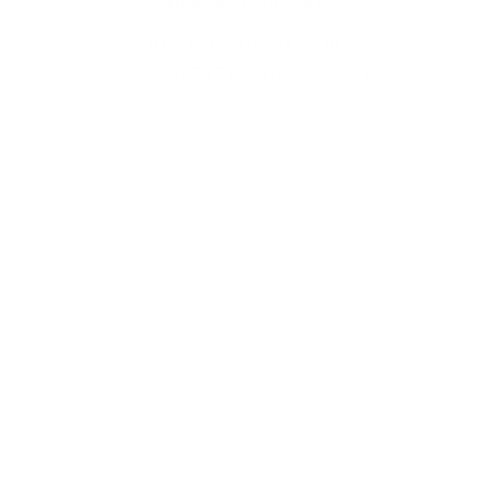
Signed in pencil on mount recto
6 1/2 x 5 1/8 in (16.5 x 13 cm)
Mount: 8 1/2 x 7 7/8 in (21.6 x 20 cm)