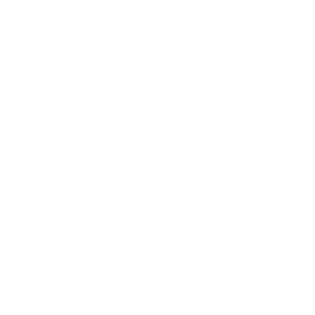
SARAH SENSE
(B. 1980)
LAND
,
LINES
,
BLOOD
,
MEMORY 1
,
2025
Woven archival inkjet prints on Hahnemuhle bamboo paper and