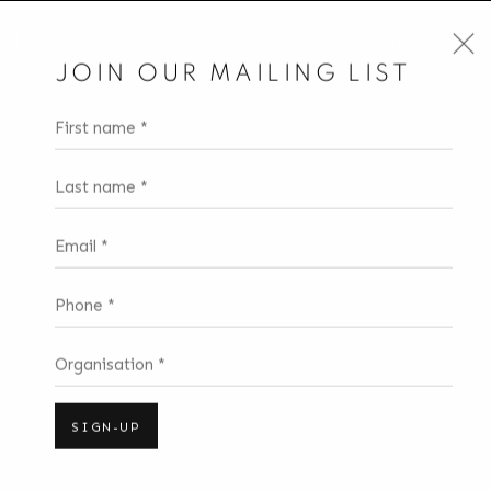
JOIN OUR MAILING LIST
First name *
Last name *
Email *
Phone *
Organisation *
SIGN-UP