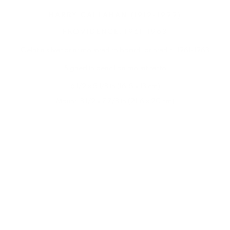
HARRY CALLAHAN
(1912-1999)
PROVIDENCE
,
1961-1963
Gelatin silver print mounted to board
,
printed c. 1961-1963
Signed in pencil on mount recto
6 1/2 x 5 1/8 in (16.5 x 13 cm)
Mount: 8 1/2 x 7 7/8 in (21.6 x 20 cm)