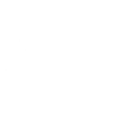
SARAH SENSE
(B. 1980)
LAND
,
LINES
,
BLOOD
,
MEMORY 2
,
2025
Woven archival inkjet prints on Hahnemuhle bamboo paper and
Hahnemuhle rice paper
,
wax
,
cotton thread
,
wax
,
Chitimacha
rivercane
,
tape
Signed and titled on mount recto and verso
44 1/2 x 36 in (113 x 91.4 cm)
Framed with hand-made artist frame: 50 1/2 x 42 in (128.3 x
106.7 cm)