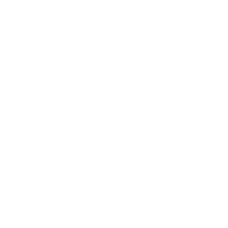
KEITH SMITH
(B. 1938)
UNTITLED
,
1973
Unique hand toned gelatin silver print
,
printed c. 1973
16 x 20 in (40.6 x 50.8 cm)