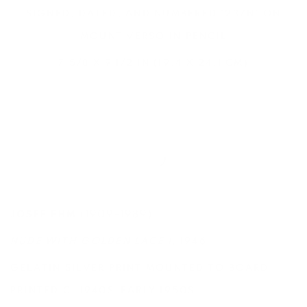
SIGNED, DATED, AND NUMBERED '237N' ON
MOUNT VERSO IN PENCIL
7 5/8 X 9 1/2 IN (19.4 X 24.1 CM)
(1909-1989)
JOSEF EHM
NUDE WITH GOLDEN LACE I
, 1946
GELATIN SILVER PRINT MOUNTED TO BOARD,
PRINTED C. 1940S-EARLY 1950S