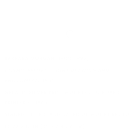
(1900-1992)
BARBARA MORGAN
COSMIC EFFORT - LIGHT DRAWING AND
PHOTOGRAM
, 1965
GELATIN SILVER PRINT MOUNTED TO BOARD,
PRINTED C. 1965
SIGNED, TITLED, AND DATED ON MOUNT RECTO
13 1/2 X 16 IN (34.3 X 40.6 CM)