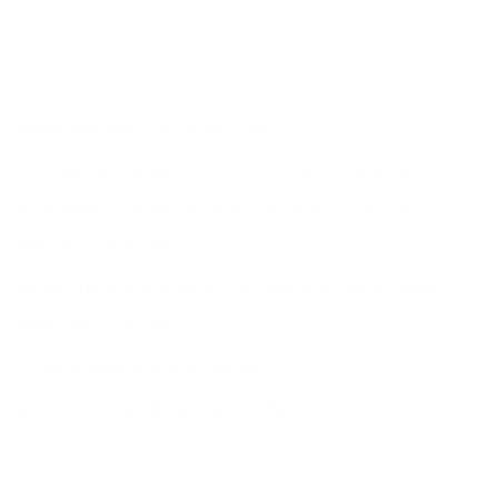
(1898-1967)
RENÉ MAGRITTE
LA DESCENTE DE LA COURTILLE, CAMILLE
GOEMANS, RENÉ MAGRITTE, GEORGETTE
MAGRITTE
, 1928
GELATIN SILVER PRINT MOUNTED ON BOARD,
PRINTED C. 1928
TITLED AND DATED ON RECTO
2 3/8 X 3 1/4 IN (6 X 8.3 CM)