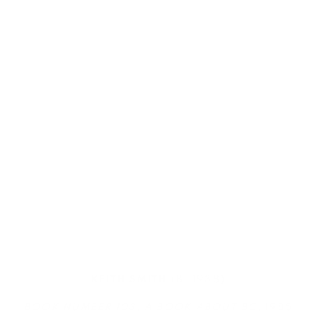
ns in a popup).
(Larger version of this image opens in a popup).
(Larger 
(B. 1938)
KEITH SMITH
BOOK NUMBER 103, A BOOK ABOUT BC
, 1985