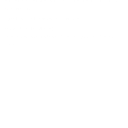
Hahnemuhle rice paper
,
wax
,
cotton thread
,
wax
,
Chitimacha
rivercane
,
tape
Signed and titled on mount recto and verso
44 1/2 x 36 in (113 x 91.4 cm)
Framed with hand-made artist frame: 50 1/2 x 42 in (128.3 x
106.7 cm)