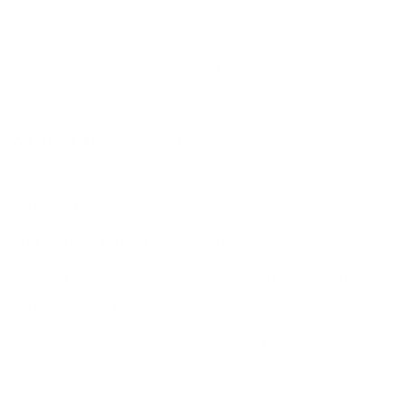
(1894-1985)
ANDRÉ KERTÉSZ
UNTITLED (CHILDREN AT PLAY ON ROOFTOPS,
PARIS)
, 1930
GELATIN SILVER PRINT, PRINTED C. 1930
STAMPED WITH 'RUE DU COTENTIN' COPYRIGHT
CREDIT ON VERSO
8 3/4 X 6 3/4 IN (22.2 X 17.1 CM)