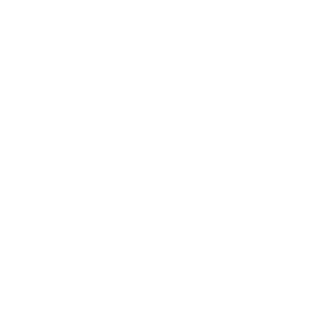
(1886-1958)
EDWARD WESTON
NUDE ON SAND, OCEANO
, 1936
GELATIN SILVER PRINT, PRINTED C. 1936