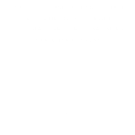
SIGNED, TITLED, AND DATED ON TITLE PAGE
ONE OF A KIND ARTIST BOOK WITH
PHOTOGRAPHS AND CONCERTINA BINDING
7 X 8 IN (17.8 X 20.3 CM)