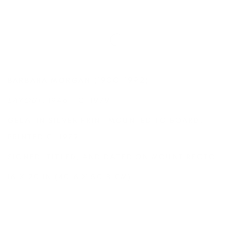
(1900-1992)
BARBARA MORGAN
LAYOUT
, 1946 - C. 1979
GELATIN SILVER PRINT MOUNTED TO BOARD,
PRINTED C. 1979
SIGNED, TITLED, AND DATED ON MOUNT RECTO
16 X 20 IN (40.6 X 50.8 CM)