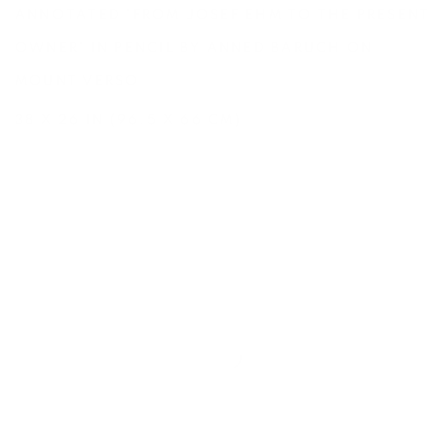
ANNOTATED 'FROM JOSEF EHM TO THE PRESENT
OWNER' IN PENCIL BY ANNED BARUCH ON
MOUNT VERSO
38 X 26 IN (96.5 X 66 CM)