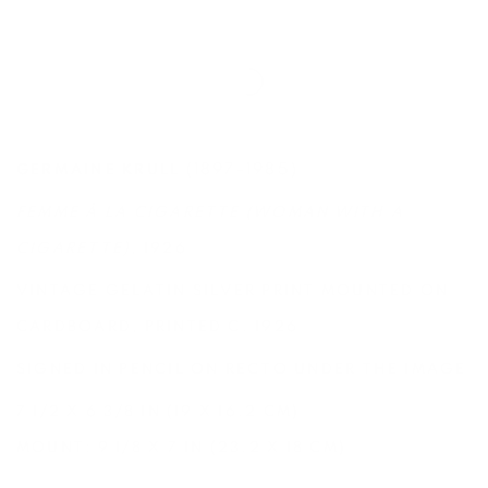
(1897-1985)
GERMAINE KRULL
FEMME À LA CIGARETTE (WOMAN WITH A
CIGARETTE)
, 1926
VINTAGE GELATIN SILVER PRINT MOUNTED ON
CARDBOARD, PRINTED C. 1926
SIGNED IN PENCIL ON RECTO UNDER THE IMAGE
7 1/2 X 6 3/8 IN (19 X 16.2 CM)
MOUNT: 9 1/8 X 7 IN (23.2 X 18 CM)