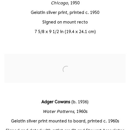
Chicago
, 1950
Gelatin silver print, printed c. 1950
Signed on mount recto
7 5/8 x 9 1/2 in (19.4 x 24.1 cm)
Adger Cowans
(b. 1936)
Water Patterns
, 1960s
Gelatin silver print mounted to board, printed c. 1960s