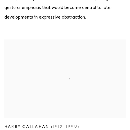
gestural emphasis that would become central to later
developments in expressive abstraction.
HARRY CALLAHAN
(1912-1999)