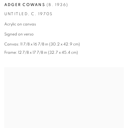
ADGER COWANS
(B. 1936)
UNTITLED
,
C. 1970S
Acrylic on canvas
Signed on verso
Canvas: 11 7/8 x 16 7/8 in (30.2 x 42.9 cm)
Frame: 12 7/8 x 17 7/8 in (32.7 x 45.4 cm)