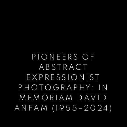
PIONEERS OF
ABSTRACT
EXPRESSIONIST
PHOTOGRAPHY: IN
MEMORIAM DAVID
ANFAM (1955–2024)