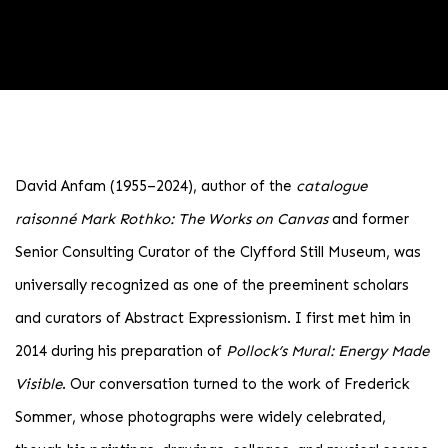
PIONEERS OF ABSTRACT EXPRESSI
David Anfam (1955–2024), author of the
catalogue
raisonné
Mark Rothko: The Works on Canvas
and former
SPECIAL ONLINE EXHIBITION
Senior Consulting Curator of the Clyfford Still Museum, was
universally recognized as one of the preeminent scholars
and curators of Abstract Expressionism. I first met him in
2014 during his preparation of
Pollock’s Mural: Energy Made
Visible
. Our conversation turned to the work of Frederick
Sommer, whose photographs were widely celebrated,