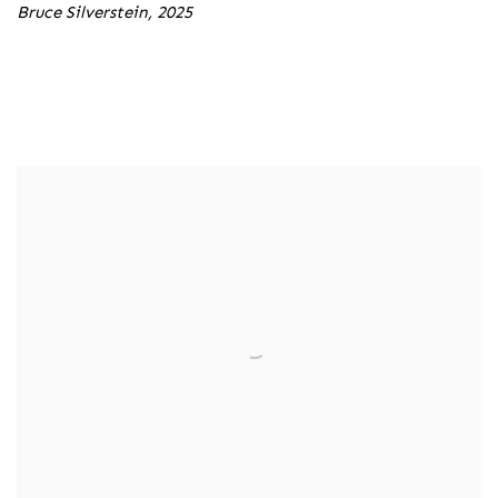
Bruce Silverstein, 2025