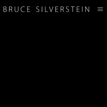
JOIN OUR MAILING LIST
First name *
Last name *
Email *
Phone *
Organisation *
SIGN-UP