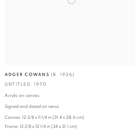
ADGER COWANS
(B. 1936)
UNTITLED
,
1970
Acrylic on canvas
Signed and dated on verso
Canvas: 12 3/8 x 11 1/4 in (31.4 x 28.6 cm)
Frame: 13 3/8 x 12 1/4 in (34 x 31.1 cm)