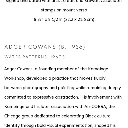
Signed and dated with artist credit and Stewart Associates
stamps on mount verso
8 3/4 x 8 1/2 in (22.2 x 21.6 cm)
ADGER COWANS (B. 1936)
WATER PATTERNS, 1960S
Adger Cowans, a founding member of the Kamoinge
Workshop, developed a practice that moves fluidly
between photography and painting while remaining deeply
committed to expressive abstraction. His involvement with
Kamoinge and his later association with AfriCOBRA, the
Chicago group dedicated to celebrating Black cultural
identity through bold visual experimentation, shaped his