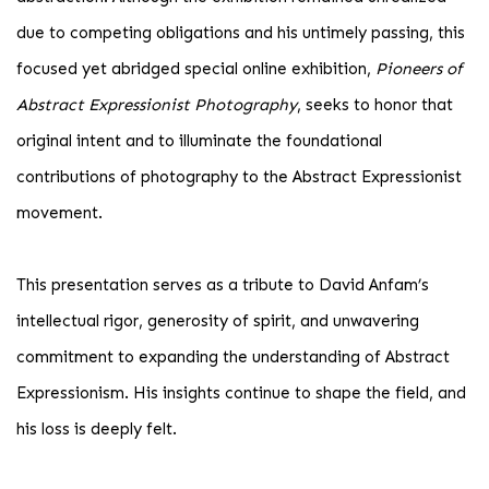
due to competing obligations and his untimely passing, this
focused yet abridged special online exhibition,
Pioneers of
Abstract Expressionist Photography
, seeks to honor that
original intent and to illuminate the foundational
contributions of photography to the Abstract Expressionist
movement.
This presentation serves as a tribute to David Anfam’s
intellectual rigor, generosity of spirit, and unwavering
commitment to expanding the understanding of Abstract
Expressionism. His insights continue to shape the field, and
his loss is deeply felt.