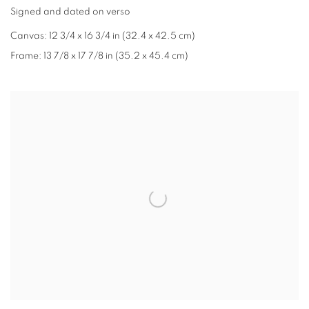
Signed and dated on verso
Canvas: 12 3/4 x 16 3/4 in (32.4 x 42.5 cm)
Frame: 13 7/8 x 17 7/8 in (35.2 x 45.4 cm)