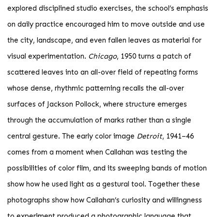
explored disciplined studio exercises, the school’s emphasis
on daily practice encouraged him to move outside and use
the city, landscape, and even fallen leaves as material for
visual experimentation.
Chicago
, 1950 turns a patch of
scattered leaves into an all-over field of repeating forms
whose dense, rhythmic patterning recalls the all-over
surfaces of Jackson Pollock, where structure emerges
through the accumulation of marks rather than a single
central gesture. The early color image
Detroit
, 1941–46
comes from a moment when Callahan was testing the
possibilities of color film, and its sweeping bands of motion
show how he used light as a gestural tool. Together these
photographs show how Callahan’s curiosity and willingness
to experiment produced a photographic language that