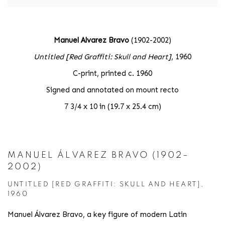
Manuel Alvarez Bravo
(1902-2002)
Untitled [Red Graffiti: Skull and Heart]
, 1960
C-print, printed c. 1960
Signed and annotated on mount recto
7 3/4 x 10 in (19.7 x 25.4 cm)
MANUEL ÁLVAREZ BRAVO (1902–
2002)
UNTITLED [RED GRAFFITI: SKULL AND HEART],
1960
Manuel Álvarez Bravo, a key figure of modern Latin