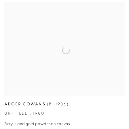
ADGER COWANS
(B. 1936)
UNTITLED
,
1980
Acrylic and gold powder on canvas