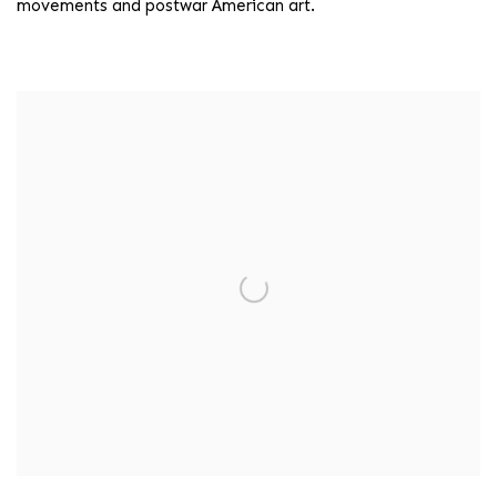
movements and postwar American art.