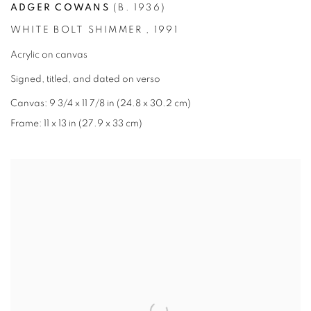
ADGER COWANS
(B. 1936)
WHITE BOLT SHIMMER
,
1991
Acrylic on canvas
Signed
,
titled
,
and dated on verso
Canvas: 9 3/4 x 11 7/8 in (24.8 x 30.2 cm)
Frame: 11 x 13 in (27.9 x 33 cm)