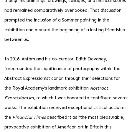
though his paintings, drawings, collages, and musical scores
had remained comparatively overlooked. That discussion
prompted the inclusion of a Sommer painting in the
exhibition and marked the beginning of a lasting friendship
between us.
In 2016, Anfam and his co-curator, Edith Devaney,
foregrounded the significance of photography within the
Abstract Expressionist canon through their selections for
the Royal Academy’s landmark exhibition
Abstract
Expressionism
, to which I was honored to contribute several
works. The exhibition received exceptional critical acclaim;
the
Financial Times
described it as “the most pleasurable,
provocative exhibition of American art in Britain this