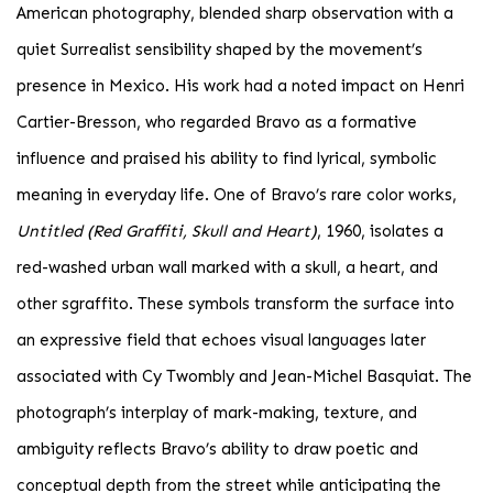
American photography, blended sharp observation with a
quiet Surrealist sensibility shaped by the movement’s
presence in Mexico. His work had a noted impact on Henri
Cartier-Bresson, who regarded Bravo as a formative
influence and praised his ability to find lyrical, symbolic
meaning in everyday life. One of Bravo’s rare color works,
Untitled (Red Graffiti, Skull and Heart)
, 1960, isolates a
red-washed urban wall marked with a skull, a heart, and
other sgraffito. These symbols transform the surface into
an expressive field that echoes visual languages later
associated with Cy Twombly and Jean-Michel Basquiat. The
photograph’s interplay of mark-making, texture, and
ambiguity reflects Bravo’s ability to draw poetic and
conceptual depth from the street while anticipating the