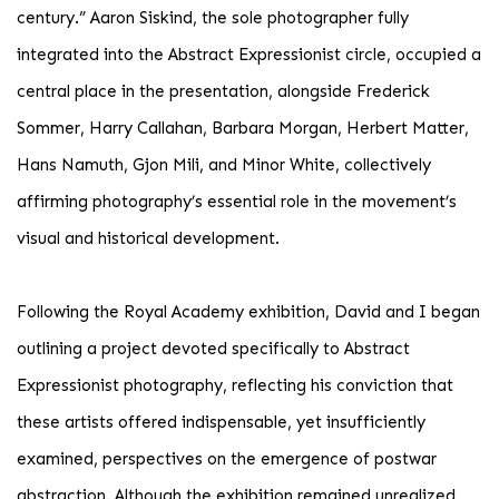
century.” Aaron Siskind, the sole photographer fully
integrated into the Abstract Expressionist circle, occupied a
central place in the presentation, alongside Frederick
Sommer, Harry Callahan, Barbara Morgan, Herbert Matter,
Hans Namuth, Gjon Mili, and Minor White, collectively
affirming photography’s essential role in the movement’s
visual and historical development.
Following the Royal Academy exhibition, David and I began
outlining a project devoted specifically to Abstract
Expressionist photography, reflecting his conviction that
these artists offered indispensable, yet insufficiently
examined, perspectives on the emergence of postwar
abstraction. Although the exhibition remained unrealized