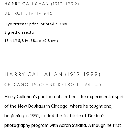
HARRY CALLAHAN
(1912-1999)
DETROIT
,
1941-1946
Dye transfer print
,
printed c. 1980
Signed on recto
15 x 19 5/8 in (38.1 x 49.8 cm)
HARRY CALLAHAN (1912–1999)
CHICAGO, 1950 AND DETROIT, 1941–46
Harry Callahan’s photographs reflect the experimental spirit
of the New Bauhaus in Chicago, where he taught and,
beginning in 1951, co-led the Institute of Design’s
photography program with Aaron Siskind. Although he first