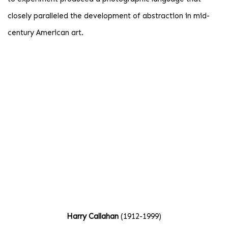
closely paralleled the development of abstraction in mid-
century American art.
age opens in a popup).
(Larger version of this image opens in a popup).
(Large
Harry Callahan
(1912-1999)