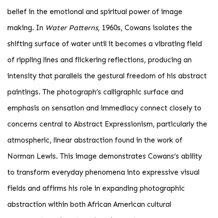
belief in the emotional and spiritual power of image
making. In
Water Patterns
, 1960s, Cowans isolates the
shifting surface of water until it becomes a vibrating field
of rippling lines and flickering reflections, producing an
intensity that parallels the gestural freedom of his abstract
paintings. The photograph’s calligraphic surface and
emphasis on sensation and immediacy connect closely to
concerns central to Abstract Expressionism, particularly the
atmospheric, linear abstraction found in the work of
Norman Lewis. This image demonstrates Cowans’s ability
to transform everyday phenomena into expressive visual
fields and affirms his role in expanding photographic
abstraction within both African American cultural