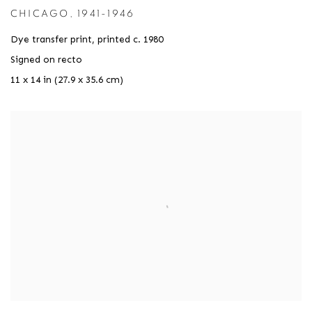
CHICAGO
,
1941-1946
Dye transfer print
,
printed c. 1980
Signed on recto
11 x 14 in (27.9 x 35.6 cm)