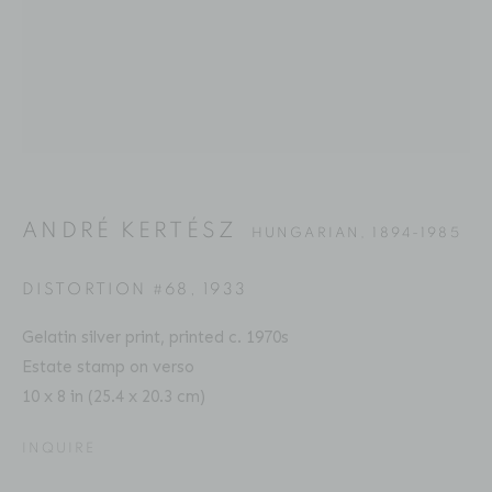
ANDRÉ KERTÉSZ
BIOGRAPHY
SERIES
PRESS
EXHIBITIONS
HUNGARIAN,
1894-1985
PUBLICATIONS
ART FAIRS
ENQUIRE
ANDRÉ KERTÉSZ
HUNGARIAN,
1894-1985
Location
529 West 20th Street
DISTORTION #68
,
1933
4th Floor
Gelatin silver print, printed c. 1970s
New York, NY 10011
Estate stamp on verso
10 x 8 in (25.4 x 20.3 cm)
Contact
Phone: 212-627-3930
INQUIRE
Fax: 212-691-5509