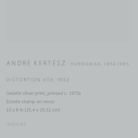
ANDRÉ KERTÉSZ
BIOGRAPHY
SERIES
PRESS
EXHIBITIONS
HUNGARIAN,
1894-1985
PUBLICATIONS
ART FAIRS
ENQUIRE
ANDRÉ KERTÉSZ
HUNGARIAN,
1894-1985
Location
529 West 20th Street
DISTORTION #116
,
1933
4th Floor
Gelatin silver print, printed c. 1970s
New York, NY 10011
Estate stamp on verso
10 x 8 in (25.4 x 20.32 cm)
Contact
Phone: 212-627-3930
INQUIRE
Fax: 212-691-5509