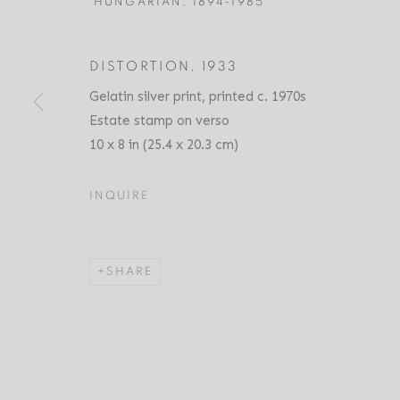
HUNGARIAN,
1894-1985
DISTORTION
,
1933
ANDRÉ KERTÉSZ
BIOGRAPHY
Gelatin silver print, printed c. 1970s
SERIES
PRESS
EXHIBITIO
HUNGARIAN,
1
Estate stamp on verso
10 x 8 in (25.4 x 20.3 cm)
INQUIRE
SHARE
Location
Contact
529 West 20th Street
Phone: 212-627-3930
4th Floor
Fax: 212-691-5509
New York, NY 10011
Email: inquiries@brucesilve