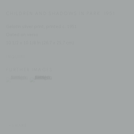
CHILDREN AND SHADOWS IN PARK
,
1951
Gelatin silver print, printed c. 1951
ANDRÉ KERTÉSZ
BIOGRAPHY
SERIES
PRESS
EXHIBITIONS
HUNGARIAN,
1894-1985
Dated on verso
PUBLICATIONS
ART FAIRS
ENQUIRE
10 1/2 x 10 1/8 in (26.7 x 25.7 cm)
INQUIRE
Location
FURTHER IMAGES
529 West 20th Street
(View a larger image of thumbnail 1 )
, currently selected.
, currently selected.
, currently selected.
(View a larger image of thumbnail 2 )
4th Floor
New York, NY 10011
Contact
Phone: 212-627-3930
SHARE
Fax: 212-691-5509