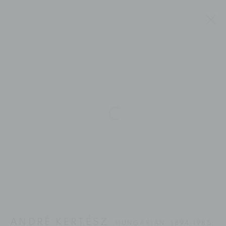
Open a larger version of the fol
ANDRÉ KERTÉSZ
ANDRÉ KERTÉSZ
HUNGARIAN,
1894-1985