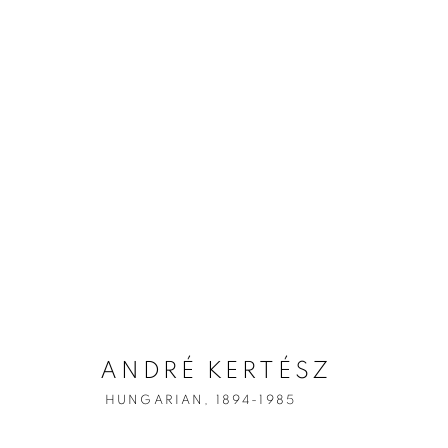
ANDRÉ KERT
ANDRÉ KERTÉSZ
HUNGARIAN,
1894-1985
HUNGARIAN,
1894-1985