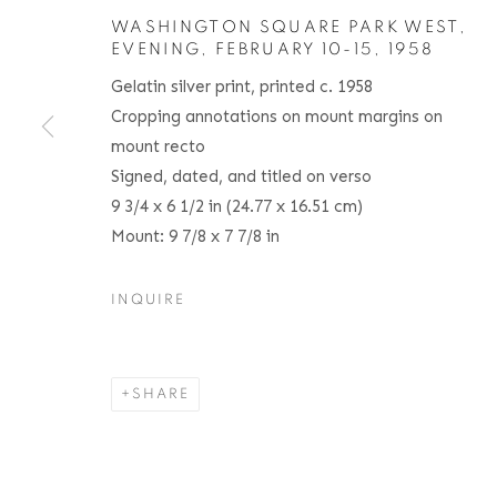
WASHINGTON SQUARE PARK WEST,
EVENING, FEBRUARY 10-15
,
1958
Gelatin silver print, printed c. 1958
Cropping annotations on mount margins on
ANDRÉ KERTÉSZ
BIOGRAPHY
SERIES
PRESS
EXHIBITIO
HUNGARIAN,
1
mount recto
Signed, dated, and titled on verso
9 3/4 x 6 1/2 in (24.77 x 16.51 cm)
Mount: 9 7/8 x 7 7/8 in
INQUIRE
Location
Contact
529 West 20th Street
Phone: 212-627-3930
SHARE
4th Floor
Fax: 212-691-5509
New York, NY 10011
Email: inquiries@brucesilve