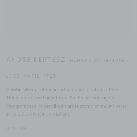
ANDRÉ KERTÉSZ
BIOGRAPHY
SERIES
PRESS
EXHIBITIONS
HUNGARIAN,
1894-1985
PUBLICATIONS
ART FAIRS
ENQUIRE
ANDRÉ KERTÉSZ
HUNGARIAN,
1894-1985
Location
529 West 20th Street
LEGS, PARIS
,
1925
4th Floor
Gelatin silver print mounted to board, printed c. 1935
New York, NY 10011
Titled, dated, and annotated 'Studio de Montage à
Montparnasse' in pencil with artist stamp on mount verso
Contact
9 1/2 x 7 5/8 in (24.1 x 19.4 cm)
Phone: 212-627-3930
INQUIRE
Fax: 212-691-5509