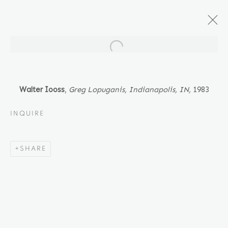
Open a larger version of the fol
ARTWORKS
Walter Iooss
,
Greg Lopuganis, Indianapolis, IN
,
1983
INQUIRE
Location
SHARE
529 West 20th Street
4th Floor
New York, NY 10011
Contact