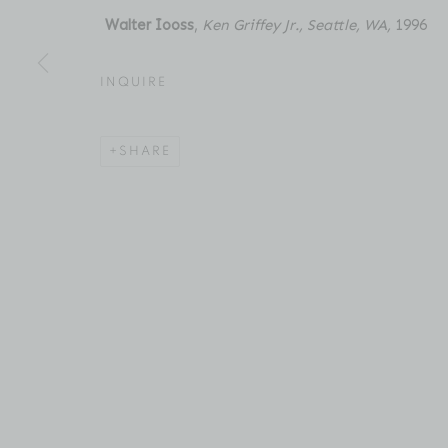
New York, NY 10011
Email: inquiries@brucesilve
Walter Iooss
,
Ken Griffey Jr., Seattle, WA,
1996
INQUIRE
ACCESSIBILITY POLICY
MANAGE COOKIES
COPYRIGHT © 2026 BRUCE SILVERSTEIN
SITE BY AR
SHARE