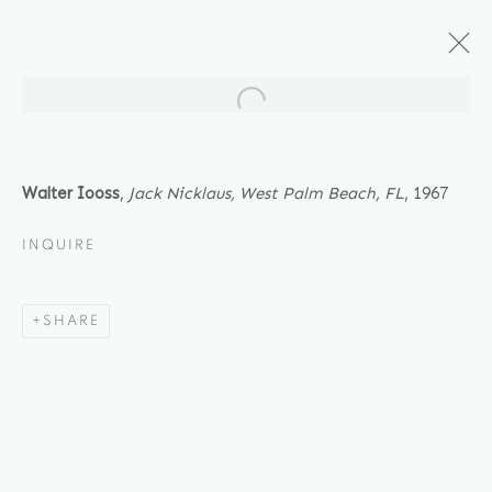
Open a larger version of the fol
ARTWORKS
Walter Iooss
,
Jack Nicklaus, West Palm Beach, FL
, 1967
INQUIRE
Location
SHARE
529 West 20th Street
4th Floor
New York, NY 10011
Contact