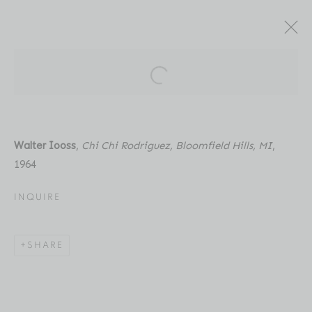
ARTWORKS
Open a larger version of the fol
Walter Iooss
,
Chi Chi Rodriguez, Bloomfield Hills, MI
,
1964
Location
INQUIRE
529 West 20th Street
4th Floor
SHARE
New York, NY 10011
Contact