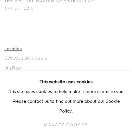
THE WHITNEY MUSEUM OF AMERICAN ART
APR 25, 2015
Location
529 West 20th Street
4th Floor
New York, NY 10011
This website uses cookies
This site uses cookies to help make it more useful to you.
Contact
Please contact us to find out more about our Cookie
Phone: 212-627-3930
Policy.
Fax: 212-691-5509
Email: inquiries@brucesilverstein.com
MANAGE COOKIES