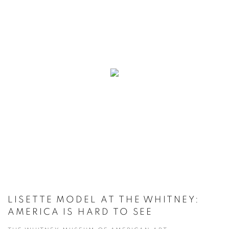
LISETTE MODEL AT THE WHITNEY:
AMERICA IS HARD TO SEE