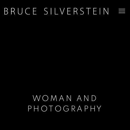
WOMAN AND
PHOTOGRAPHY