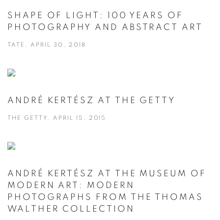
SHAPE OF LIGHT: 100 YEARS OF
PHOTOGRAPHY AND ABSTRACT ART
TATE, APRIL 30, 2018
ANDRÉ KERTÉSZ AT THE GETTY
THE GETTY, APRIL 15, 2015
ANDRÉ KERTÉSZ AT THE MUSEUM OF
MODERN ART: MODERN
PHOTOGRAPHS FROM THE THOMAS
WALTHER COLLECTION