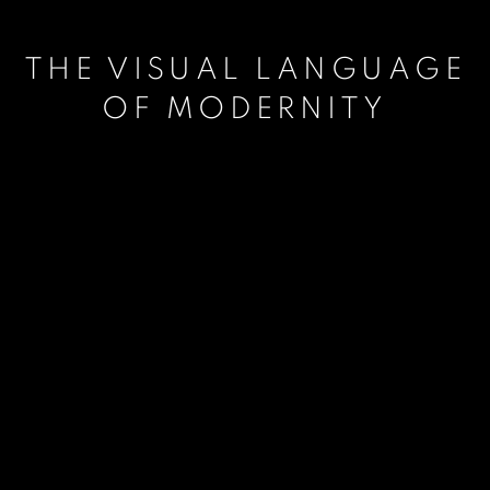
THE VISUAL LANGUAGE
OF MODERNITY