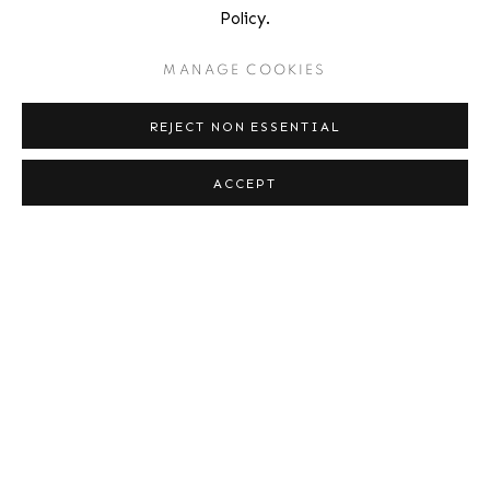
BOWDOIN COLLEGE MUSEUM OF ART, FEBRUARY 27,
Policy.
2014
MANAGE COOKIES
REJECT NON ESSENTIAL
Location
ACCEPT
529 West 20th Street
4th Floor
New York, NY 10011
Contact
Phone: 212-627-3930
Fax: 212-691-5509
Email: inquiries@brucesilverstein.com