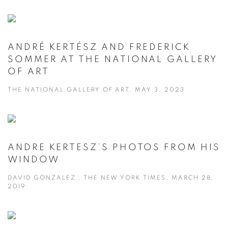
ANDRÉ KERTÉSZ AND FREDERICK
SOMMER AT THE NATIONAL GALLERY
OF ART
THE NATIONAL GALLERY OF ART, MAY 3, 2023
ANDRE KERTESZ’S PHOTOS FROM HIS
WINDOW
DAVID GONZALEZ , THE NEW YORK TIMES, MARCH 28,
2019