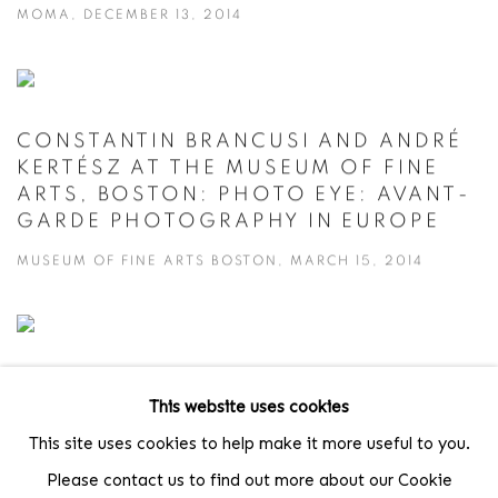
MOMA, DECEMBER 13, 2014
CONSTANTIN BRANCUSI AND ANDRÉ
KERTÉSZ AT THE MUSEUM OF FINE
ARTS, BOSTON: PHOTO EYE: AVANT-
GARDE PHOTOGRAPHY IN EUROPE
MUSEUM OF FINE ARTS BOSTON, MARCH 15, 2014
ANDRÉ KERTÉSZ AND FREDERICK
This website uses cookies
SOMMER AT BOWDOIN COLLEGE OF
ART UNDER THE SURFACE:
This site uses cookies to help make it more useful to you.
SURREALIST PHOTOGRAPHY
Please contact us to find out more about our Cookie