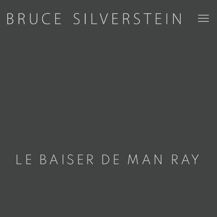
LE BAISER DE MAN RAY