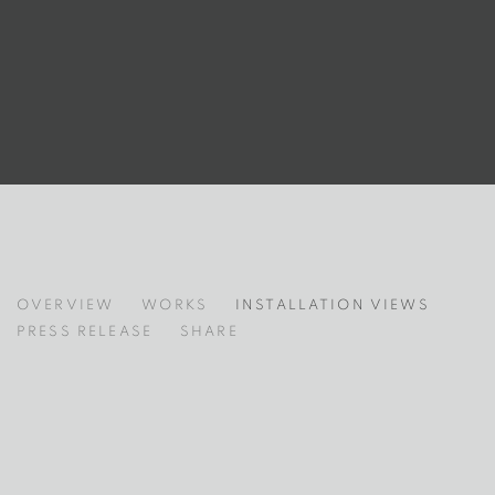
LE BAISER DE MAN RAY
OVERVIEW
WORKS
INSTALLATION VIEWS
PRESS RELEASE
SHARE
 following image in a popup:
Open a larger version of the following image in a popup: