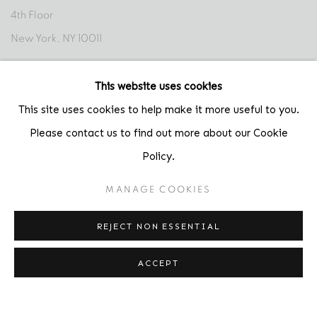
4th Floor
New York, NY 10011
Contact
This website uses cookies
Phone: 212-627-3930
This site uses cookies to help make it more useful to you.
Fax: 212-691-5509
Please contact us to find out more about our Cookie
Email: inquiries@brucesilverstein.com
Policy.
Gallery Hours
MANAGE COOKIES
Regular Hours: Tuesday - Saturday, 10 AM - 6PM
REJECT NON ESSENTIAL
Summer Hours (July & August): Monday - Friday, 11 AM - 6 PM
ACCEPT