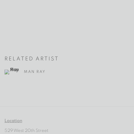
RELATED ARTIST
MAN RAY
Location
529 West 20th Street