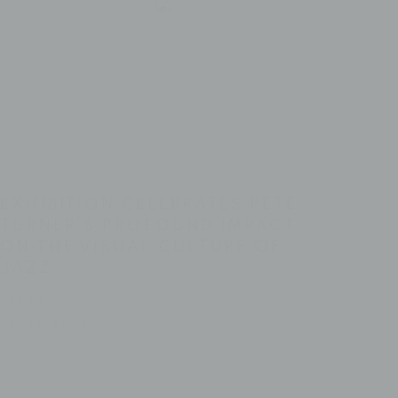
EXHIBITION CELEBRATES PETE
TURNER'S PROFOUND IMPACT
ON THE VISUAL CULTURE OF
JAZZ
ART DAILY
DEC 16, 2024