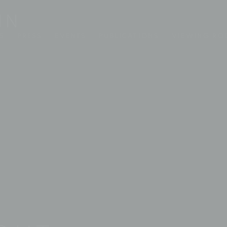
S
PRESS
EVENTS
PUBLICATIONS
VIEWING R