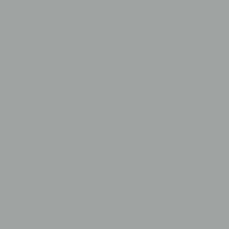
BRUCE SILVERSTEIN GALLERY
PRESENTS SOUND & SIGHT: PETE
TURNER'S JAZZ ALBUM COVERS
THE EYE OF PHOTOGRAPHY
DEC 19, 2024