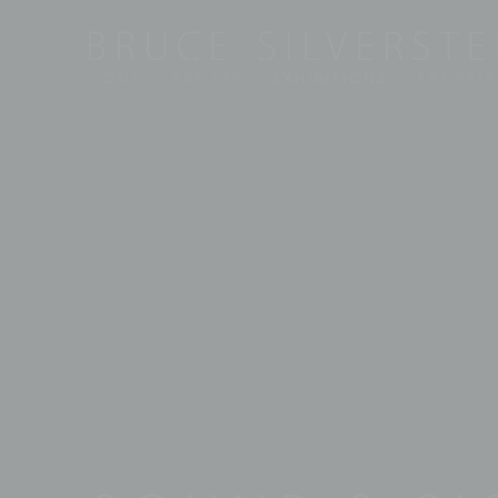
HOME
ARTISTS
EXHIBITIONS
ART FAIR