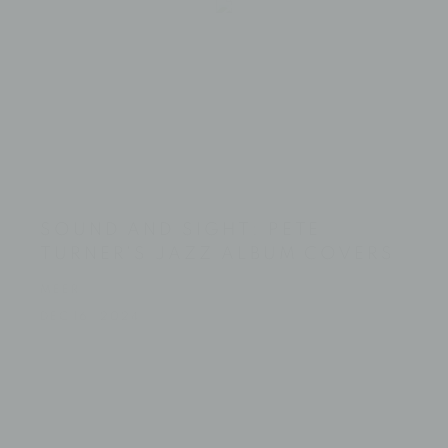
SOUND AND SIGHT: PETE
TURNER'S JAZZ ALBUM COVERS
MEER
DEC 16, 2024