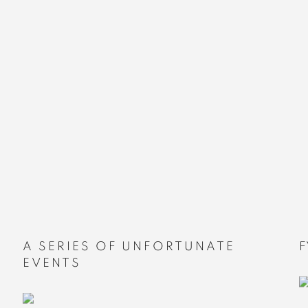
A SERIES OF UNFORTUNATE
F
EVENTS