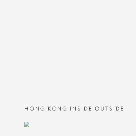
HONG KONG INSIDE OUTSIDE