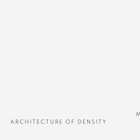
ARCHITECTURE OF DENSITY