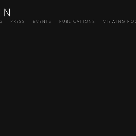
S
PRESS
EVENTS
PUBLICATIONS
VIEWING R