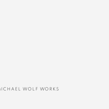
MICHAEL WOLF WORKS