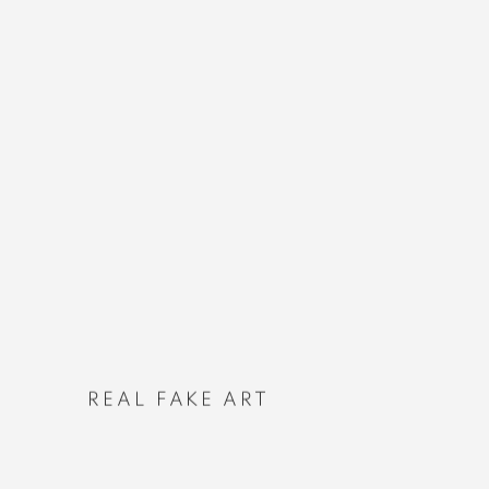
REAL FAKE ART