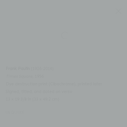
Open a larger version of the fol
FRANK PAULIN: UNSEEN
Frank Paulin
(1926-2016)
Times Square
, 1956
COLOR, 1956 - 2008
Dye destruction print (Cibachrome), printed later
Signed, titled, and dated on verso
13 x 19 3/8 in (33 x 49.2 cm)
INQUIRE