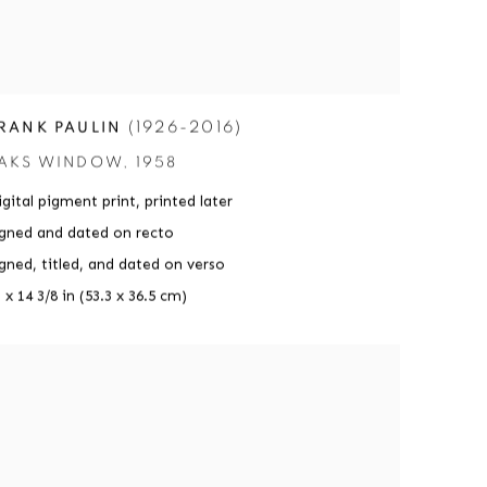
(1926-2016)
RANK PAULIN
AKS WINDOW
,
1958
gital pigment print
,
printed later
igned and dated on recto
igned
,
titled
,
and dated on verso
 x 14 3/8 in (53.3 x 36.5 cm)