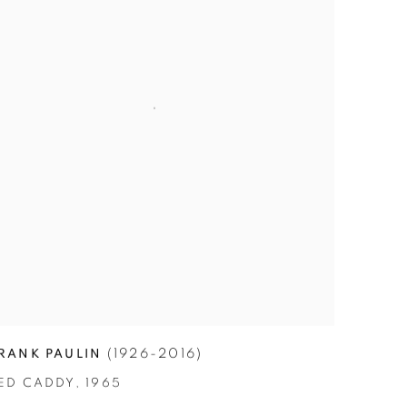
(1926-2016)
RANK PAULIN
ED CADDY
,
1965