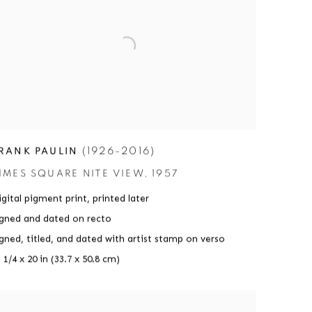
(1926-2016)
RANK PAULIN
IMES SQUARE NITE VIEW
,
1957
gital pigment print
,
printed later
igned and dated on recto
igned
,
titled
,
and dated with artist stamp on verso
 1/4 x 20 in (33.7 x 50.8 cm)