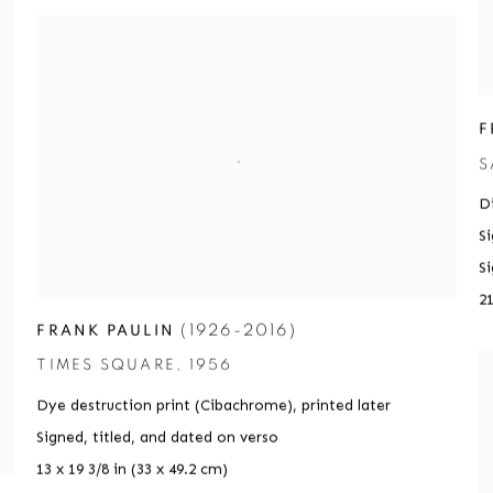
F
S
Di
S
S
21
(1926-2016)
FRANK PAULIN
TIMES SQUARE
,
1956
Dye destruction print (Cibachrome)
,
printed later
Signed
,
titled
,
and dated on verso
13 x 19 3/8 in (33 x 49.2 cm)