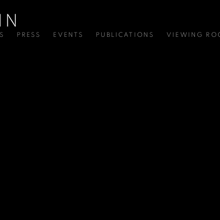
S
PRESS
EVENTS
PUBLICATIONS
VIEWING R