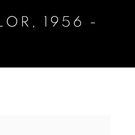
OR, 1956 -