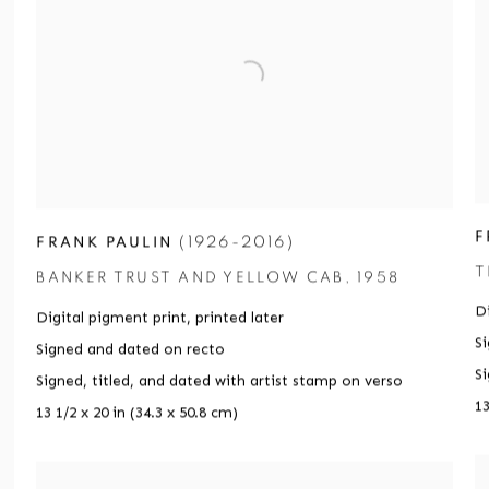
F
(1926-2016)
FRANK PAULIN
T
BANKER TRUST AND YELLOW CAB
,
1958
Di
Digital pigment print
,
printed later
S
Signed and dated on recto
S
Signed
,
titled
,
and dated with artist stamp on verso
13
13 1/2 x 20 in (34.3 x 50.8 cm)