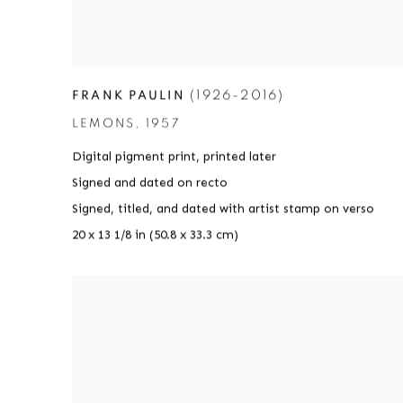
(1926-2016)
FRANK PAULIN
LEMONS
,
1957
Digital pigment print
,
printed later
Signed and dated on recto
Signed
,
titled
,
and dated with artist stamp on verso
20 x 13 1/8 in (50.8 x 33.3 cm)