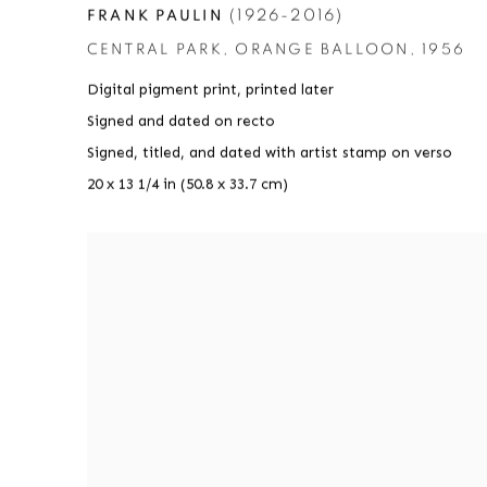
(1926-2016)
FRANK PAULIN
CENTRAL PARK
,
ORANGE BALLOON
,
1956
Digital pigment print
,
printed later
Signed and dated on recto
Signed
,
titled
,
and dated with artist stamp on verso
20 x 13 1/4 in (50.8 x 33.7 cm)