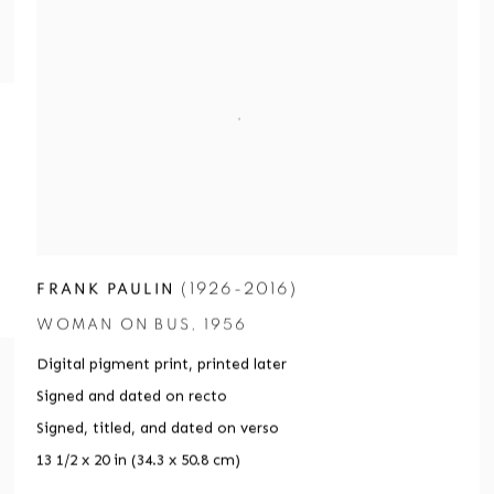
(1926-2016)
FRANK PAULIN
WOMAN ON BUS
,
1956
Digital pigment print
,
printed later
Signed and dated on recto
Signed
,
titled
,
and dated on verso
13 1/2 x 20 in (34.3 x 50.8 cm)