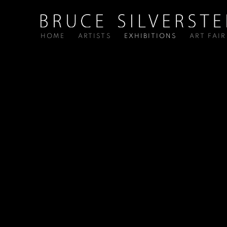
HOME
ARTISTS
EXHIBITIONS
ART FAIR