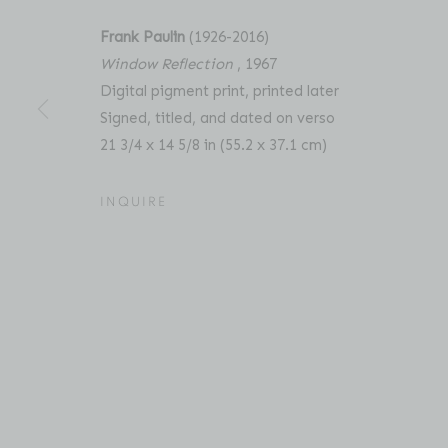
Frank Paulin
(1926-2016)
Window Reflection
, 1967
Digital pigment print, printed later
FRANK PAULIN: UNSEEN 
OVERVIEW
WORKS
PRESS
RELATED C
Signed, titled, and dated on verso
21 3/4 x 14 5/8 in (55.2 x 37.1 cm)
INQUIRE
Location
Contact
529 West 20th Street
Phone: 212-627-3930
4th Floor
Fax: 212-691-5509
New York, NY 10011
Email: inquiries@brucesilve