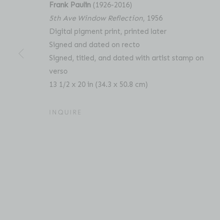
Frank Paulin
(1926-2016)
5th Ave Window Reflection
, 1956
Digital pigment print, printed later
Signed and dated on recto
FRANK PAULIN: UNSEEN 
OVERVIEW
WORKS
PRESS
RELATED C
Signed, titled, and dated with artist stamp on
verso
13 1/2 x 20 in (34.3 x 50.8 cm)
INQUIRE
Location
Contact
529 West 20th Street
Phone: 212-627-3930
4th Floor
Fax: 212-691-5509
New York, NY 10011
Email: inquiries@brucesilve