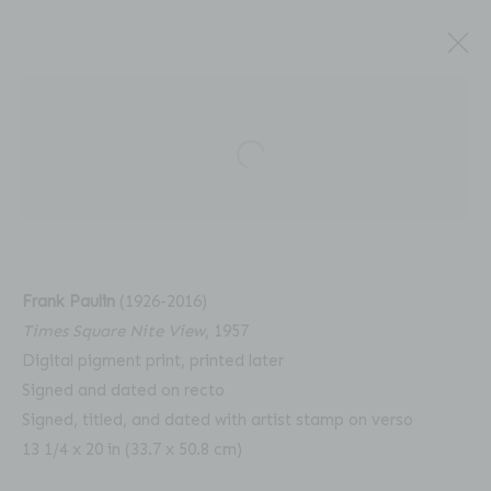
Open a larger version of the fol
FRANK PAULIN: UNSEEN
Frank Paulin
(1926-2016)
COLOR, 1956 - 2008
Times Square Nite View
, 1957
Digital pigment print, printed later
Signed and dated on recto
Signed, titled, and dated with artist stamp on verso
13 1/4 x 20 in (33.7 x 50.8 cm)