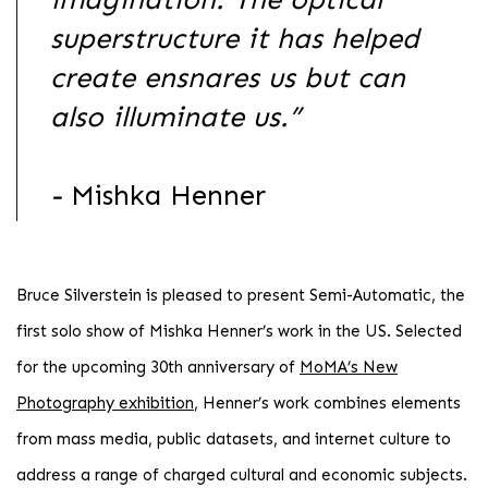
superstructure it has helped
create ensnares us but can
also illuminate us.”
-
Mishka Henner
Bruce Silverstein is pleased to present Semi-Automatic, the
first solo show of Mishka Henner’s work in the US. Selected
for the upcoming 30th anniversary of
MoMA’s New
Photography exhibition
, Henner’s work combines elements
from mass media, public datasets, and internet culture to
address a range of charged cultural and economic subjects.