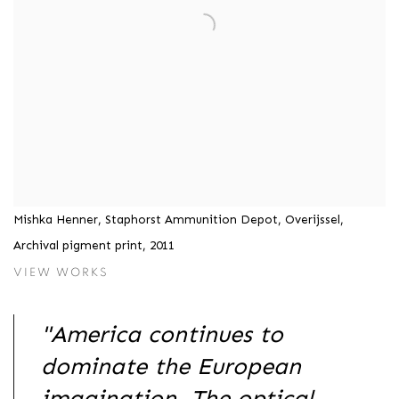
Mishka Henner, Staphorst Ammunition Depot, Overijssel,
Archival pigment print, 2011
VIEW WORKS
"America continues to
dominate the European
imagination. The optical