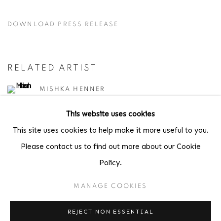
DOWNLOAD PRESS RELEASE
RELATED ARTIST
MISHKA HENNER
This website uses cookies
This site uses cookies to help make it more useful to you.
SHARE
Please contact us to find out more about our Cookie
Policy.
MANAGE COOKIES
Location
REJECT NON ESSENTIAL