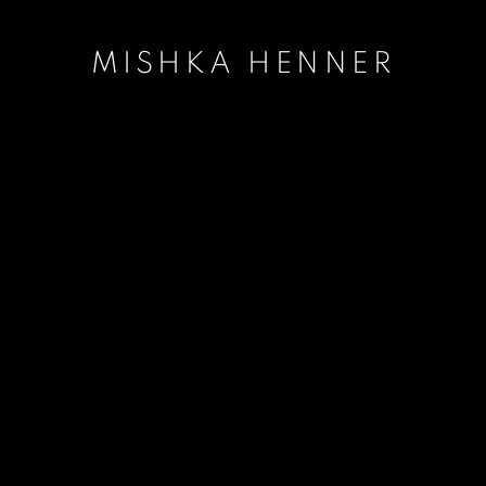
MISHKA HENNER