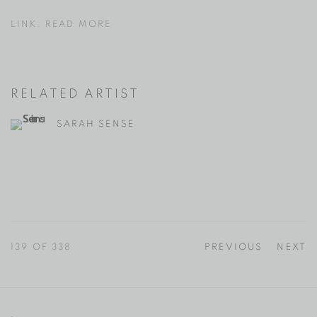
LINK: READ MORE
RELATED ARTIST
SARAH SENSE
139
OF 338
PREVIOUS
NEXT