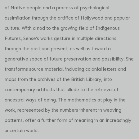
of Native people and a process of psychological
assimilation through the artifice of Hollywood and popular
culture. With a nod to the growing field of Indigenous
Futures, Sense’s works gesture in multiple directions,
through the past and present, as well as toward a
generative space of future preservation and possibility. She
transforms source material, including colonial letters and
maps from the archives of the British Library, into
contemporary artifacts that allude to the retrieval of
ancestral ways of being. The mathematics at play in the
work, represented by the numbers inherent in weaving
patterns, offer a further form of meaning in an increasingly
uncertain world.