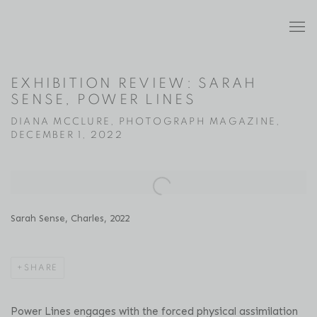
EXHIBITION REVIEW: SARAH
SENSE, POWER LINES
DIANA MCCLURE, PHOTOGRAPH MAGAZINE,
DECEMBER 1, 2022
Open a larger version of the following image in a popup:
Sarah Sense, Charles, 2022
SHARE
Power Lines engages with the forced physical assimilation