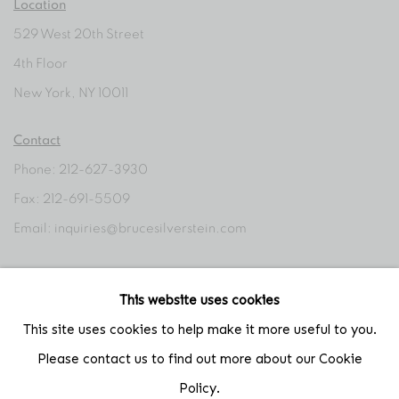
Location
529 West 20th Street
4th Floor
New York, NY 10011
Contact
Phone: 212-627-3930
Fax: 212-691-5509
Email: inquiries@brucesilverstein.com
Gallery Hours
This website uses cookies
Regular Hours: Tuesday - Saturday, 10 AM - 6PM
This site uses cookies to help make it more useful to you.
Summer Hours (July & August): Monday - Friday, 11 AM - 6 PM
Please contact us to find out more about our Cookie
Policy.