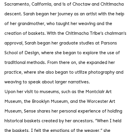
Sacramento, California, and is of Choctaw and Chitimacha
descent. Sarah began her journey as an artist with the help
of her grandmother, who taught her weaving and the
creation of baskets. With the Chitimacha Tribe’s chairman’s
approval, Sarah began her graduate studies at Parsons
School of Design, where she began to explore the use of
traditional methods. From there on, she expanded her
practice, where she also began to utilize photography and
weaving to speak about larger narratives.
Upon her visit to museums, such as the Montclair Art
Museum, the Brooklyn Museum, and the Worcester Art
Museum, Sense shares her personal experience of holding
historical baskets created by her ancestors. “When I held
the baskets, I felt the emotions of the weaver,” she