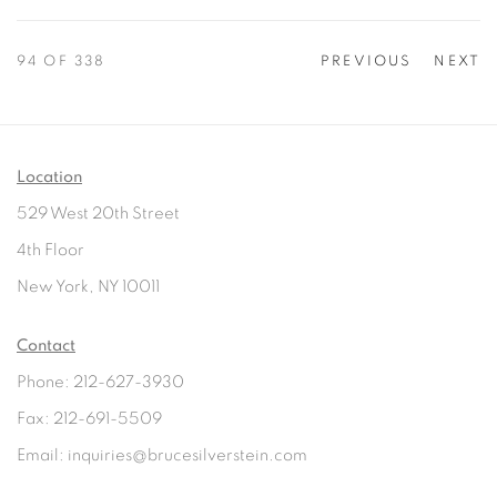
94
OF 338
PREVIOUS
NEXT
Location
529 West 20th Street
4th Floor
New York, NY 10011
Contact
Phone: 212-627-3930
Fax: 212-691-5509
Email: inquiries@brucesilverstein.com