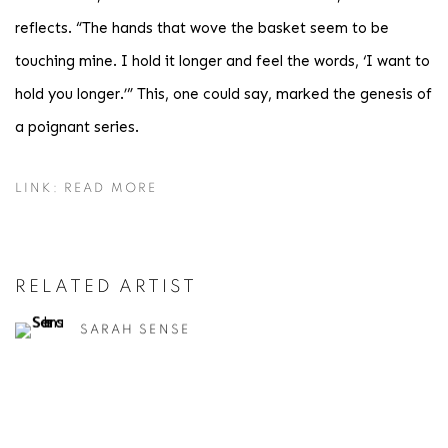
reflects. “The hands that wove the basket seem to be
touching mine. I hold it longer and feel the words, ‘I want to
hold you longer.’” This, one could say, marked the genesis of
a poignant series.
LINK: READ MORE
RELATED ARTIST
SARAH SENSE