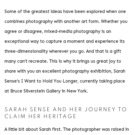
Some of the greatest ideas have been explored when one
combines photography with another art form. Whether you
agree or disagree, mixed-media photography is an
exceptional way to capture a moment and experience its
three-dimensionality wherever you go. And that is a gift
many can’t recreate. This is why it brings us great joy to
share with you an excellent photography exhibition
, Sarah
Sense’s I Want to Hold You Longer, currently taking place
at Bruce Silverstein Gallery in New York
.
SARAH SENSE AND HER JOURNEY TO
CLAIM HER HERITAGE
A little bit about Sarah first. The photographer was raised in