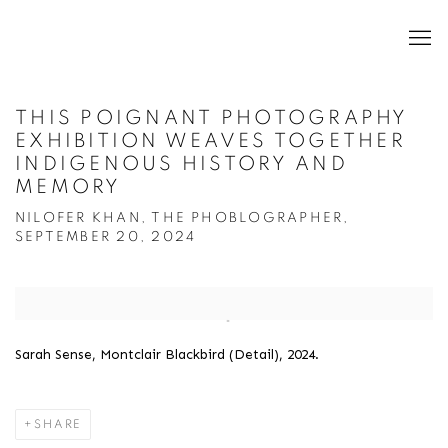
THIS POIGNANT PHOTOGRAPHY
EXHIBITION WEAVES TOGETHER
INDIGENOUS HISTORY AND
MEMORY
NILOFER KHAN, THE PHOBLOGRAPHER,
SEPTEMBER 20, 2024
Open a larger version of the following image in a popup:
Sarah Sense, Montclair Blackbird (Detail), 2024.
SHARE