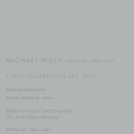
MICHAEL WOLF
BIOGRAPHY
SERIES
PRESS
EXHIBITIONS
GERMAN,
1954-2019
PUBLICATIONS
ART FAIRS
VIDEO
ENQUIRE
MICHAEL WOLF
GERMAN,
1954-2019
Location
TOKYO COMPRESSION #55
,
2010
529 West 20th Street
Archival inkjet print
4th Floor
Estate stamp on verso
New York, NY 10011
Edition of 9 plus 2 artist's proofs
20 x 16 in (50.8 x 40.6 cm)
Contact
Phone: 212-627-3930
Edition of 7 plus 2 AP