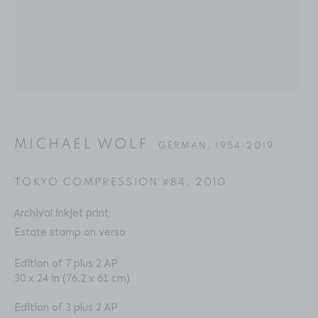
MICHAEL WOLF
BIOGRAPHY
SERIES
PRESS
EXHIBITIONS
GERMAN,
1954-2019
PUBLICATIONS
ART FAIRS
VIDEO
ENQUIRE
MICHAEL WOLF
GERMAN,
1954-2019
Location
TOKYO COMPRESSION #84
,
2010
529 West 20th Street
Archival inkjet print
4th Floor
Estate stamp on verso
New York, NY 10011
Edition of 7 plus 2 AP
30 x 24 in (76.2 x 61 cm)
Contact
Phone: 212-627-3930
Edition of 3 plus 2 AP