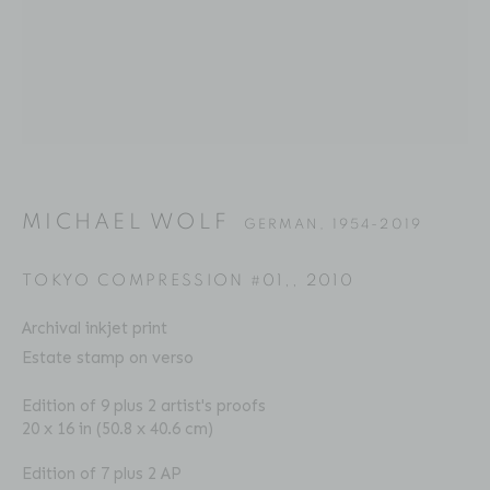
MICHAEL WOLF
BIOGRAPHY
SERIES
PRESS
EXHIBITIONS
GERMAN,
1954-2019
PUBLICATIONS
ART FAIRS
VIDEO
ENQUIRE
MICHAEL WOLF
GERMAN,
1954-2019
Location
TOKYO COMPRESSION #01,
,
2010
529 West 20th Street
Archival inkjet print
4th Floor
Estate stamp on verso
New York, NY 10011
Edition of 9 plus 2 artist's proofs
20 x 16 in (50.8 x 40.6 cm)
Contact
Phone: 212-627-3930
Edition of 7 plus 2 AP