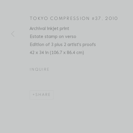
TOKYO COMPRESSION #37
,
2010
Archival inkjet print
MICHAEL WOLF
BIOGRAPHY
SERIES
PRESS
EXHIBITIO
GERMAN,
1954-
Estate stamp on verso
Edition of 3 plus 2 artist's proofs
42 x 34 in (106.7 x 86.4 cm)
INQUIRE
Location
Contact
SHARE
529 West 20th Street
Phone: 212-627-3930
4th Floor
Fax: 212-691-5509
New York, NY 10011
Email: inquiries@brucesilve