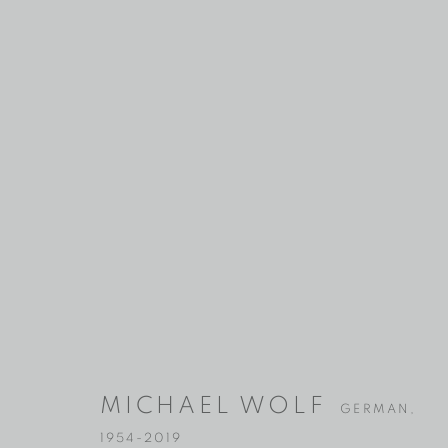
MICHAEL W
GERMAN,
MICHAEL WOLF
1954-2019
GERMAN,
1954-2019