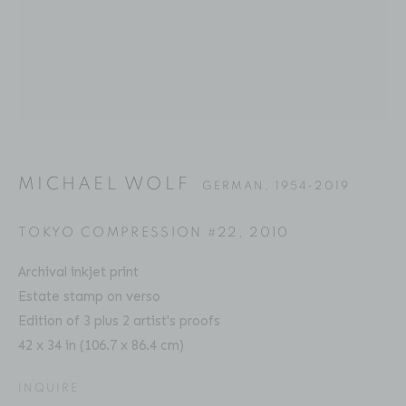
MICHAEL WOLF
BIOGRAPHY
SERIES
PRESS
EXHIBITIONS
GERMAN,
1954-2019
PUBLICATIONS
ART FAIRS
VIDEO
ENQUIRE
MICHAEL WOLF
GERMAN,
1954-2019
Location
TOKYO COMPRESSION #22
,
2010
529 West 20th Street
Archival inkjet print
4th Floor
Estate stamp on verso
New York, NY 10011
Edition of 3 plus 2 artist's proofs
42 x 34 in (106.7 x 86.4 cm)
Contact
INQUIRE
Phone: 212-627-3930