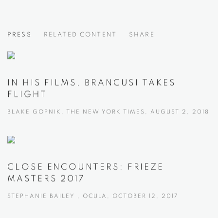
EYE OF THE SCULPTOR
PRESS
RELATED CONTENT
SHARE
BRANCUSI, MOORE, AND SMITH
IN HIS FILMS, BRANCUSI TAKES
FLIGHT
BLAKE GOPNIK, THE NEW YORK TIMES, AUGUST 2, 2018
CLOSE ENCOUNTERS: FRIEZE
MASTERS 2017
STEPHANIE BAILEY , OCULA, OCTOBER 12, 2017