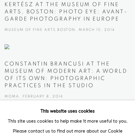
KERTÉSZ AT THE MUSEUM OF FINE
ARTS, BOSTON: PHOTO EYE: AVANT-
GARDE PHOTOGRAPHY IN EUROPE
MUSEUM OF FINE ARTS BOSTON, MARCH 15, 2014
CONSTANTIN BRANCUSI AT THE
MUSEUM OF MODERN ART: A WORLD
OF ITS OWN: PHOTOGRAPHIC
PRACTICES IN THE STUDIO
MOMA, FEBRUARY 8, 2014
This website uses cookies
This site uses cookies to help make it more useful to you.
Please contact us to find out more about our Cookie
Location