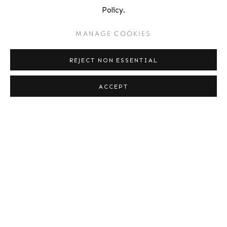
Policy.
529 West 20th Street
4th Floor
MANAGE COOKIES
New York, NY 10011
REJECT NON ESSENTIAL
Contact
ACCEPT
Phone: 212-627-3930
Fax: 212-691-5509
Email: inquiries@brucesilverstein.com
Gallery Hours
Regular Hours: Tuesday - Saturday, 10 AM - 6PM
Summer Hours (July & August): Monday - Friday, 11 AM - 6 PM