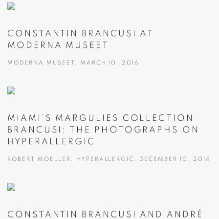
CONSTANTIN BRANCUSI AT
MODERNA MUSEET
MODERNA MUSEET, MARCH 10, 2016
MIAMI’S MARGULIES COLLECTION
BRANCUSI: THE PHOTOGRAPHS ON
HYPERALLERGIC
ROBERT MOELLER, HYPERALLERGIC, DECEMBER 10, 2014
CONSTANTIN BRANCUSI AND ANDRÉ