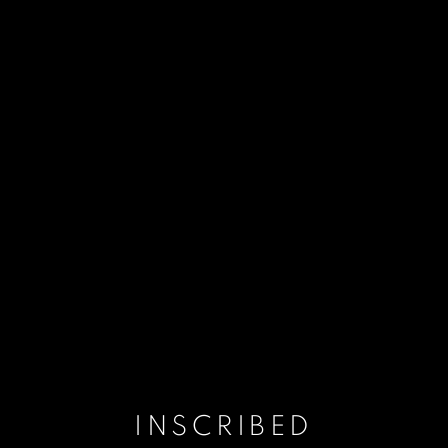
INSCRIBED