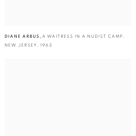
,
DIANE ARBUS
A WAITRESS IN A NUDIST CAMP
,
NEW JERSEY
,
1963