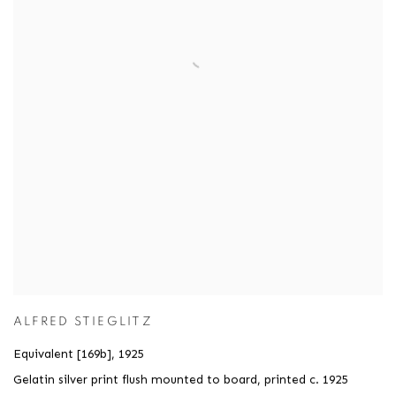
ALFRED STIEGLITZ
Equivalent [169b]
,
1925
Gelatin silver print flush mounted to board
,
printed c. 1925