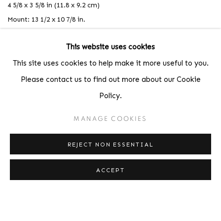
4 5/8 x 3 5/8 in (11.8 x 9.2 cm)
Mount: 13 1/2 x 10 7/8 in.
This website uses cookies
This site uses cookies to help make it more useful to you.
Please contact us to find out more about our Cookie
Policy.
MANAGE COOKIES
REJECT NON ESSENTIAL
ACCEPT
,
ANDRÉ KERTÉSZ
FACE IN TREE
,
1959