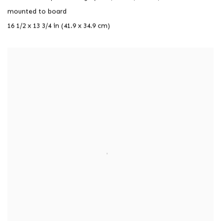
mounted to board
16 1/2 x 13 3/4 in (41.9 x 34.9 cm)