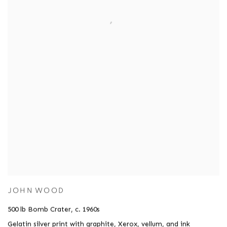
JOHN WOOD
500 lb Bomb Crater
,
c. 1960s
Gelatin silver print with graphite
,
Xerox
,
vellum
,
and ink