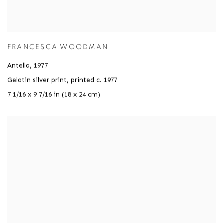
FRANCESCA WOODMAN
Antella
,
1977
Gelatin silver print
,
printed c. 1977
7 1/16 x 9 7/16 in (18 x 24 cm)