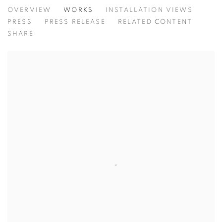
INSCRIBED
OVERVIEW
WORKS
INSTALLATION VIEWS
PRESS
PRESS RELEASE
RELATED CONTENT
SHARE