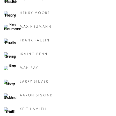
HENRY MOORE
MAX NEUMANN
FRANK PAULIN
IRVING PENN
MAN RAY
LARRY SILVER
AARON SISKIND
KEITH SMITH