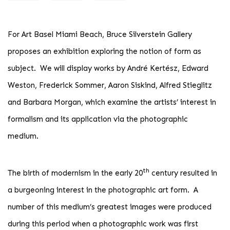
For Art Basel Miami Beach, Bruce Silverstein Gallery
proposes an exhibition exploring the notion of form as
subject. We will display works by André Kertész, Edward
Weston, Frederick Sommer, Aaron Siskind, Alfred Stieglitz
and Barbara Morgan, which examine the artists’ interest in
formalism and its application via the photographic
medium.
th
The birth of modernism in the early 20
century resulted in
a burgeoning interest in the photographic art form. A
number of this medium’s greatest images were produced
during this period when a photographic work was first