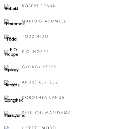
ROBERT FRANK
MARIO GIACOMELLI
TODD HIDO
E.O. HOPPE
GYÖRGY KEPES
ANDRÉ KERTÉSZ
DOROTHEA LANGE
SHINICHI MARUYAMA
LISETTE MODEL