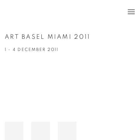
ART BASEL MIAMI 2011
1 - 4 DECEMBER 2011
Open a larger version of the following image in a popup: