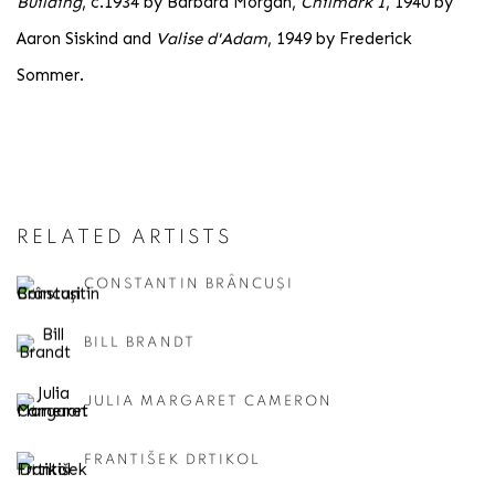
Building
, c.1934 by Barbara Morgan,
Chilmark I
, 1940 by
Aaron Siskind and
Valise d'Adam
, 1949 by Frederick
Sommer.
RELATED ARTISTS
CONSTANTIN BRÂNCUȘI
BILL BRANDT
JULIA MARGARET CAMERON
FRANTIŠEK DRTIKOL