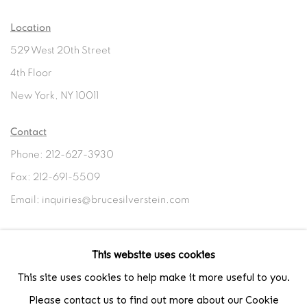
Location
529 West 20th Street
4th Floor
New York, NY 10011
Contact
Phone: 212-627-3930
Fax: 212-691-5509
Email: inquiries@brucesilverstein.com
Gallery Hours
This website uses cookies
Regular Hours: Tuesday - Saturday, 10 AM - 6PM
This site uses cookies to help make it more useful to you.
Summer Hours (July & August): Monday - Friday, 11 AM - 6 PM
Please contact us to find out more about our Cookie