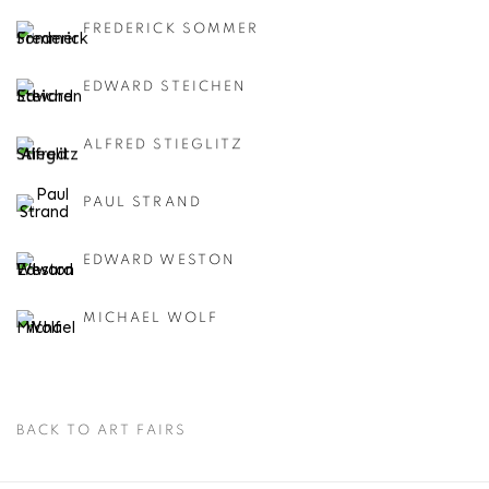
FREDERICK SOMMER
EDWARD STEICHEN
ALFRED STIEGLITZ
PAUL STRAND
EDWARD WESTON
MICHAEL WOLF
BACK TO ART FAIRS