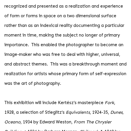
recognized and presented as a realization and experience
of form or forms in space on a two dimensional surface
rather than as an indexical reality documenting a particular
moment in time, making the subject no longer of primary
importance. This enabled the photographer to become an
image-maker who was free to deal with higher, universal,
and abstract themes. This was a breakthrough moment and
realization for artists whose primary form of self-expression
was the art of photography.
This exhibition will include Kertész’s masterpiece
Fork
,
1928, a selection of Stieglitz’s
Equivalents
, 1924-35,
Dunes,
Oceano
, 1934 by Edward Weston,
From The Chrysler