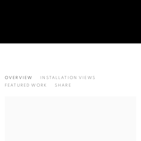
SUMMER GLOW
OVERVIEW
INSTALLATION VIEWS
FEATURED WORK
SHARE