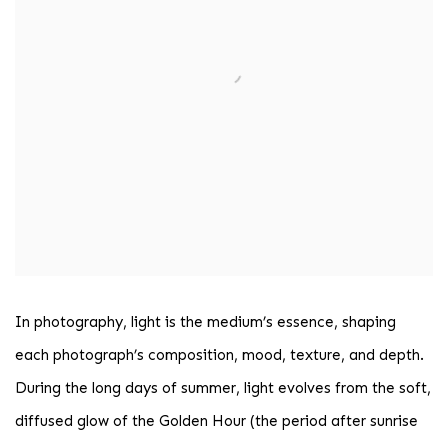
In photography, light is the medium’s essence, shaping
each photograph’s composition, mood, texture, and depth.
During the long days of summer, light evolves from the soft,
diffused glow of the Golden Hour (the period after sunrise