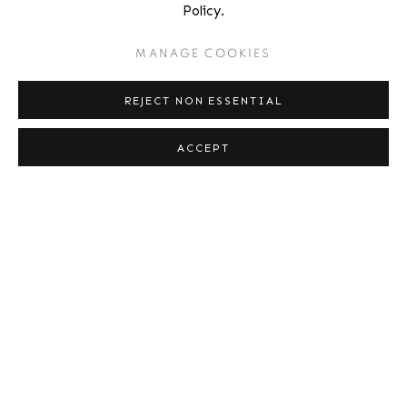
AARON SISKIND
Policy.
MANAGE COOKIES
KEITH SMITH
REJECT NON ESSENTIAL
EDWARD STEICHEN
ACCEPT
ANTANAS SUTKUS
PETE TURNER
SHAWN W. WALKER
WEEGEE