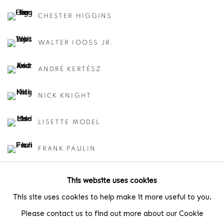
CHESTER HIGGINS
WALTER IOOSS JR.
ANDRÉ KERTÉSZ
NICK KNIGHT
LISETTE MODEL
FRANK PAULIN
CINDY SHERMAN
This website uses cookies
This site uses cookies to help make it more useful to you.
LARRY SILVER
Please contact us to find out more about our Cookie