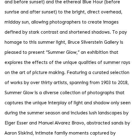
and before sunset) and the ethereal Blue Hour (before
sunrise and after sunset) to the bright, direct overhead,
midday sun, allowing photographers to create images
defined by stark contrast and shortened shadows. To pay
homage to this summer light, Bruce Silverstein Gallery is
pleased to present “Summer Glow,” an exhibition that
explores the effects of the unique qualities of summer rays
on the art of picture making. Featuring a curated selection
of works by over thirty artists, spanning from 1903 to 2018,
Summer Glow is a diverse collection of photographs that
captures the unique interplay of light and shadow only seen
during the summer season and includes lush landscapes by
Elger Esser and Manuel Alvarez Bravo, abstracted sands by
Aaron Siskind, intimate family moments captured by