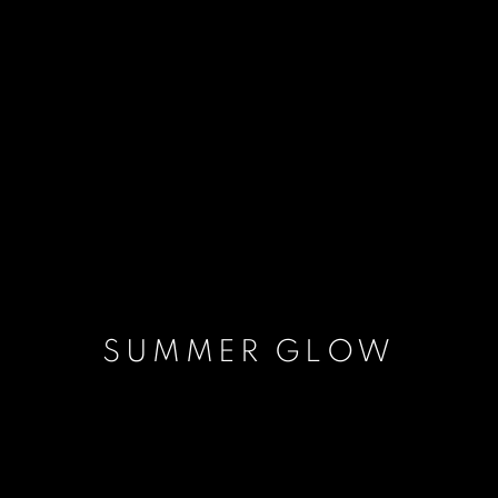
SUMMER GLOW