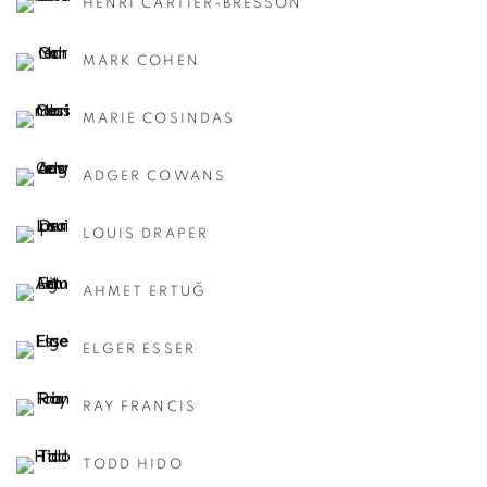
HENRI CARTIER-BRESSON
MARK COHEN
MARIE COSINDAS
ADGER COWANS
LOUIS DRAPER
AHMET ERTUĞ
ELGER ESSER
RAY FRANCIS
TODD HIDO