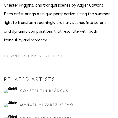
Chester Higgins, and tranquil scenes by Adger Cowans.
Each artist brings a unique perspective, using the summer
light to transform seemingly ordinary scenes into serene
and dynamic compositions that resonate with both
tranquility and vibrancy.
DOWNLOAD PRESS RELEASE
RELATED ARTISTS
CONSTANTIN BRÂNCUȘI
MANUEL ALVAREZ BRAVO