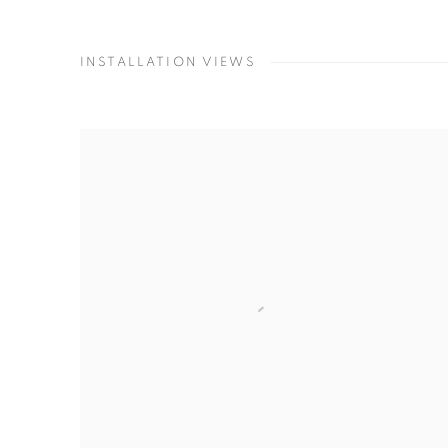
INSTALLATION VIEWS