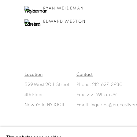
RYAN WEIDEMAN
EDWARD WESTON
Location
Contact
529 West 20th Street
Phone: 212-627-3930
4th Floor
Fax: 212-691-5509
New York, NY 10011
Email: inquiries@brucesilve