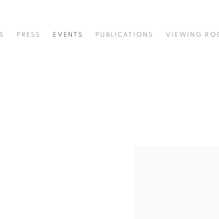
S
PRESS
EVENTS
PUBLICATIONS
VIEWING R
Open a larger version of