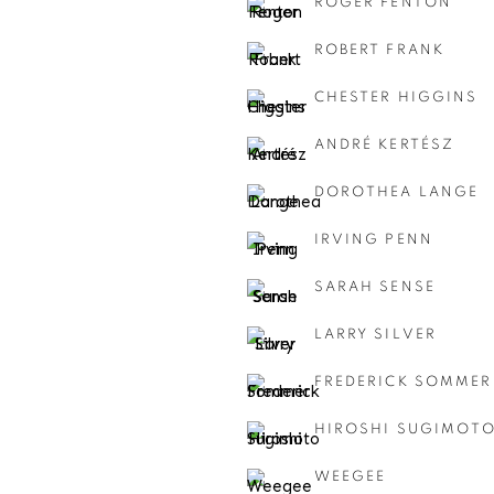
ROGER FENTON
ROBERT FRANK
CHESTER HIGGINS
ANDRÉ KERTÉSZ
DOROTHEA LANGE
IRVING PENN
SARAH SENSE
LARRY SILVER
FREDERICK SOMMER
HIROSHI SUGIMOT
WEEGEE