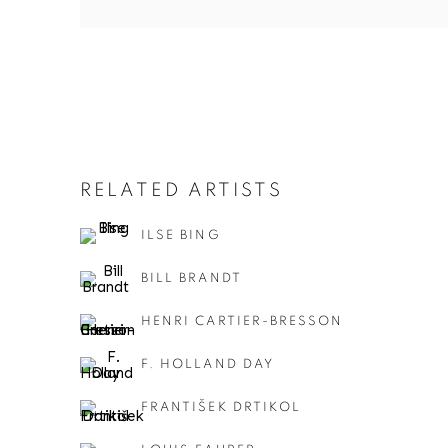
RELATED ARTISTS
ILSE BING
BILL BRANDT
HENRI CARTIER-BRESSON
F. HOLLAND DAY
FRANTIŠEK DRTIKOL