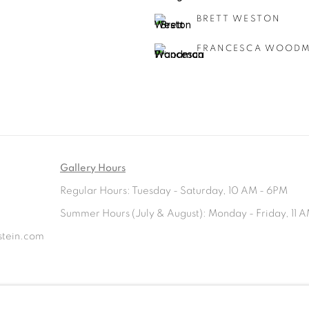
BRETT WESTON
FRANCESCA WOOD
Gallery Hours
Regular Hours: Tuesday - Saturday, 10 AM - 6PM
Summer Hours (July & August): Monday - Friday, 11 A
rstein.com