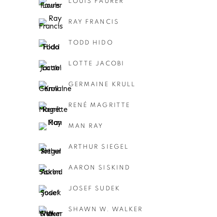
LOUIS FAURER
RAY FRANCIS
TODD HIDO
LOTTE JACOBI
GERMAINE KRULL
RENÉ MAGRITTE
MAN RAY
ARTHUR SIEGEL
AARON SISKIND
JOSEF SUDEK
SHAWN W. WALKER