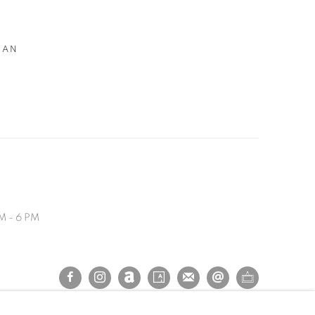
MAN
M - 6 PM