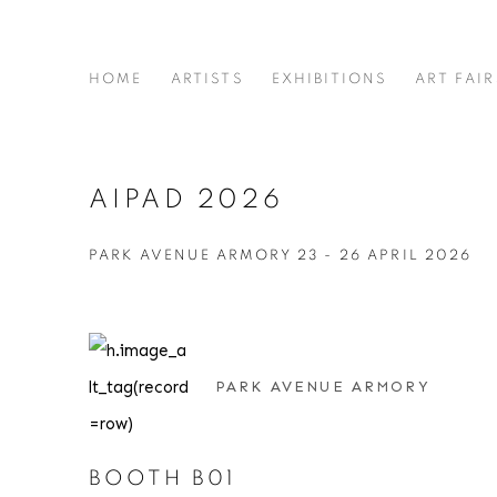
HOME
ARTISTS
EXHIBITIONS
ART FAIR
AIPAD 2026
PARK AVENUE ARMORY
23 - 26 APRIL 2026
PARK AVENUE ARMORY
BOOTH B01