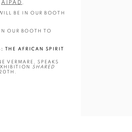
T
AIPAD
.
ILL BE IN OUR BOOTH
 IN OUR BOOTH TO
 THE AFRICAN SPIRIT
E VERMARE, SPEAKS
EXHIBITION
SHARED
20TH.