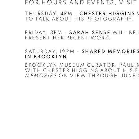
FOR HOURS AND EVENTS, VISI
THURSDAY, 4PM -
CHESTER HIGGINS
W
TO TALK ABOUT HIS PHOTOGRAPHY.
FRIDAY, 3PM -
SARAH SENSE
WILL BE
PRESENT HER RECENT WORK.
SATURDAY, 12PM -
SHARED MEMORIES:
IN BROOKLYN
BROOKLYN MUSEUM CURATOR, PAULIN
WITH CHESTER HIGGINS ABOUT HIS 
MEMORIES
ON VIEW THROUGH JUNE 