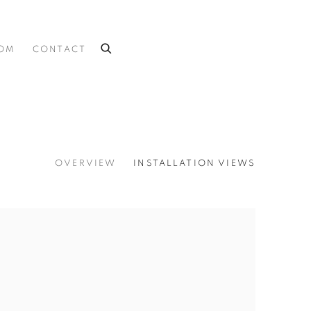
OOM
CONTACT
OVERVIEW
INSTALLATION VIEWS
 the following image in a popup: