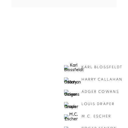
KARL BLOSSFELDT
HARRY CALLAHAN
ADGER COWANS
LOUIS DRAPER
M.C. ESCHER